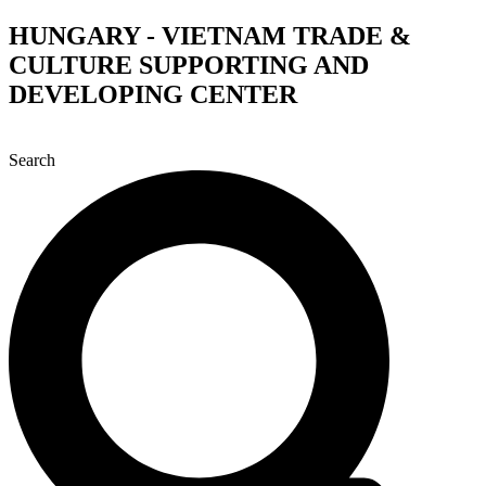
Skip
HUNGARY - VIETNAM TRADE &
to
CULTURE SUPPORTING AND
content
DEVELOPING CENTER
Search