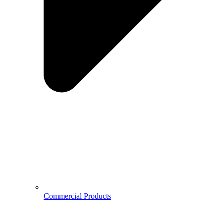
Commercial Products