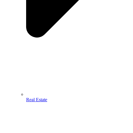
Real Estate