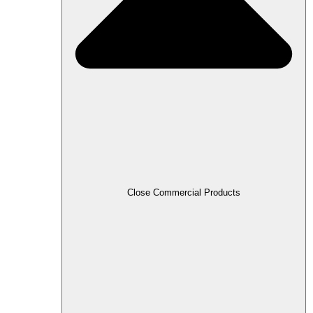
Close Commercial Products