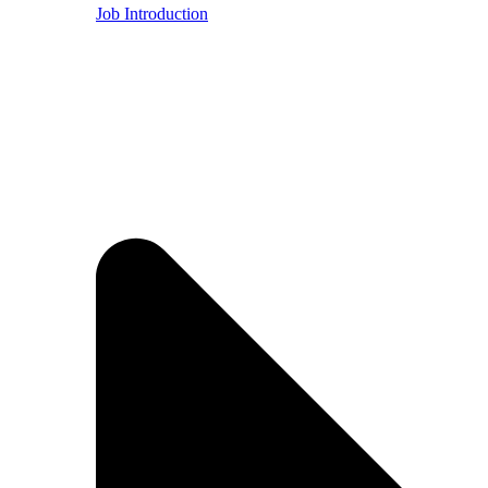
Job Introduction