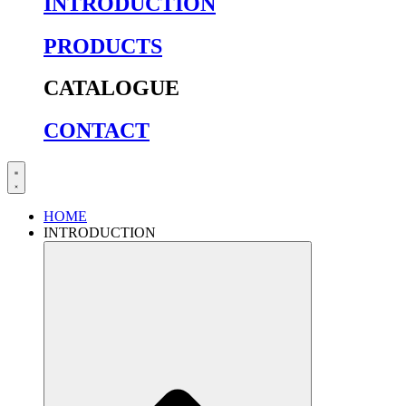
INTRODUCTION
PRODUCTS
CATALOGUE
CONTACT
HOME
INTRODUCTION