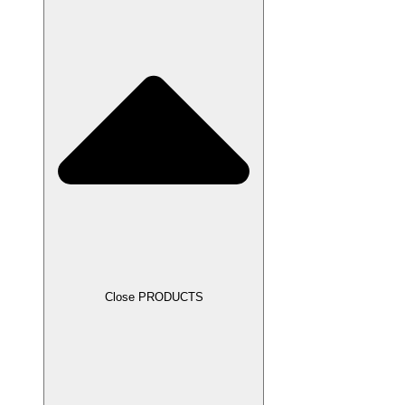
Close PRODUCTS