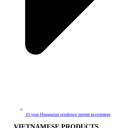
10-year Hungarian residence permit investment
VIETNAMESE PRODUCTS