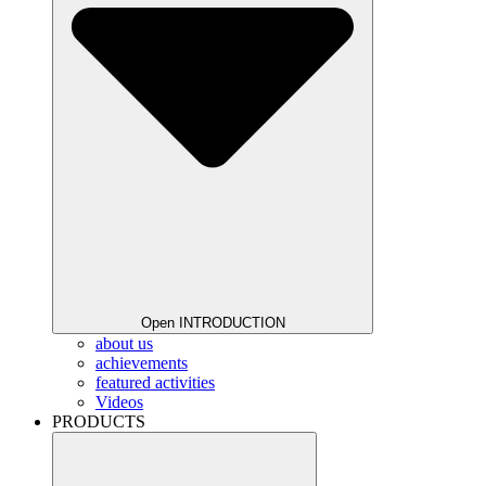
Open INTRODUCTION
about us
achievements
featured activities
Videos
PRODUCTS