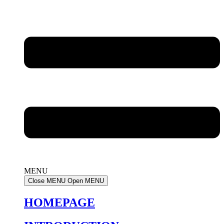
MENU
Close MENU
Open MENU
HOMEPAGE