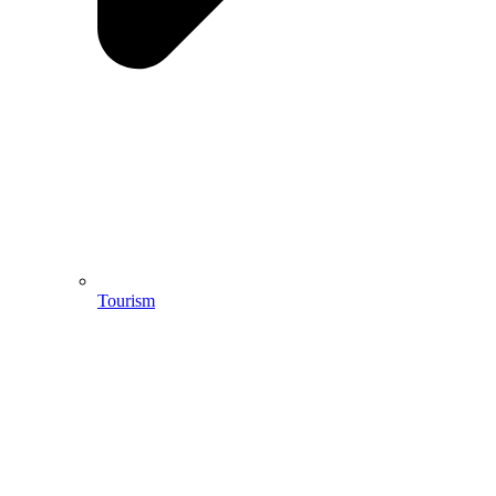
Tourism