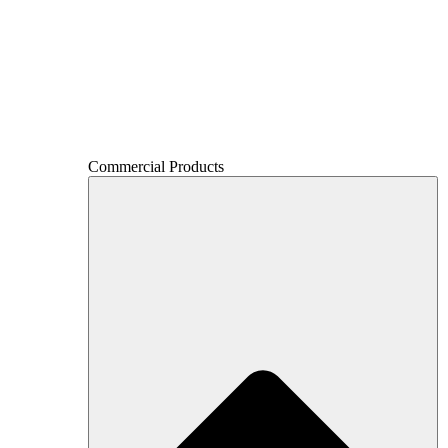
Commercial Products