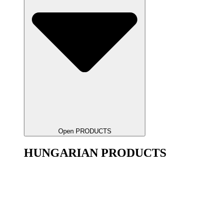
Open PRODUCTS
HUNGARIAN PRODUCTS