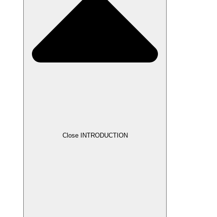
Close INTRODUCTION