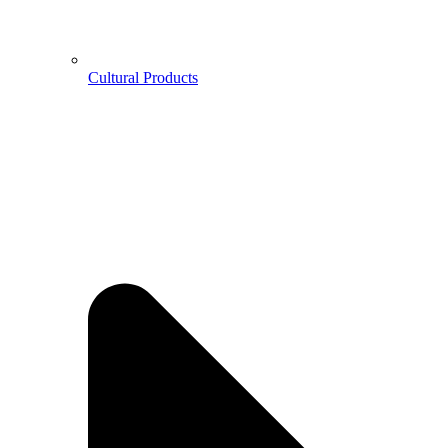
Cultural Products