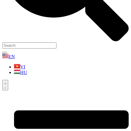
EN
VI
HU