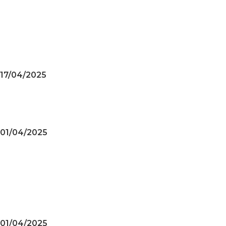
Achievements of the
HUNGARY – VIETNAM TRADE
& CULTURE PROMOTION
CENTER
17/04/2025
Military Enterprises Promote
Trade in European Market
01/04/2025
Achievements of the
HUNGARY – VIETNAM TRADE
& CULTURE SUPPORT AND
DEVELOPMENT CENTER
01/04/2025