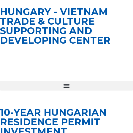
HUNGARY - VIETNAM
TRADE & CULTURE
SUPPORTING AND
DEVELOPING CENTER
10-YEAR HUNGARIAN
RESIDENCE PERMIT
INVESTMENT