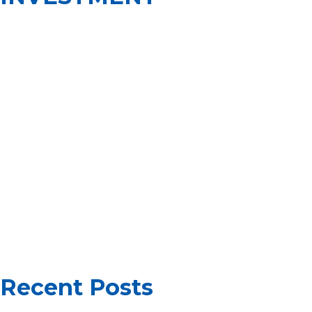
INVESTMENT
PROGRAM
TO RECEIVE
10-YEAR
RESIDENCE
CARD IN
HUNGARY
Recent Posts