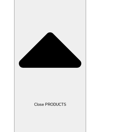
Close PRODUCTS