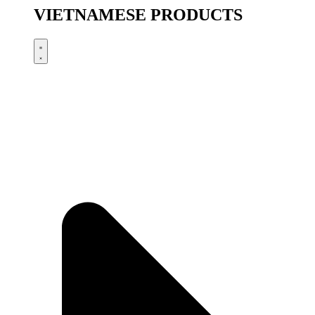
VIETNAMESE PRODUCTS