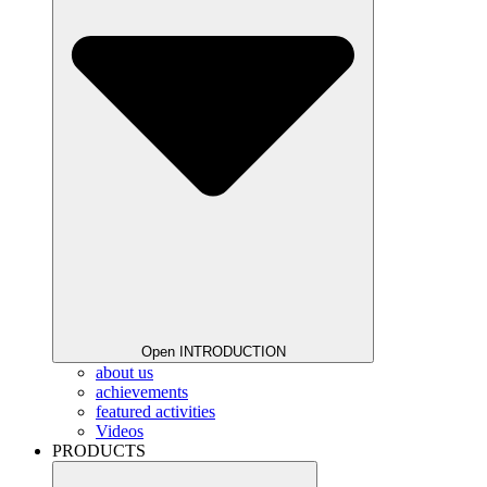
Open INTRODUCTION
about us
achievements
featured activities
Videos
PRODUCTS