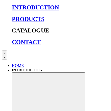
INTRODUCTION
PRODUCTS
CATALOGUE
CONTACT
HOME
INTRODUCTION