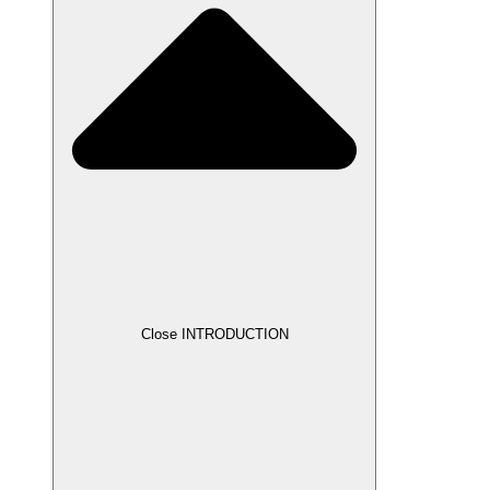
Close INTRODUCTION