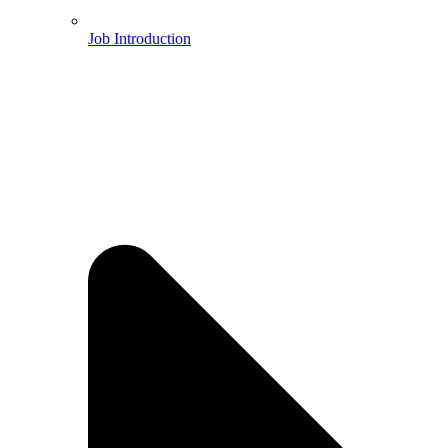
Job Introduction