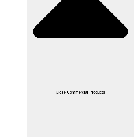
Close Commercial Products