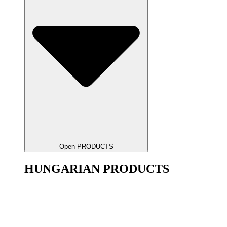
Open PRODUCTS
HUNGARIAN PRODUCTS