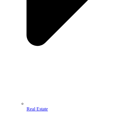
Real Estate