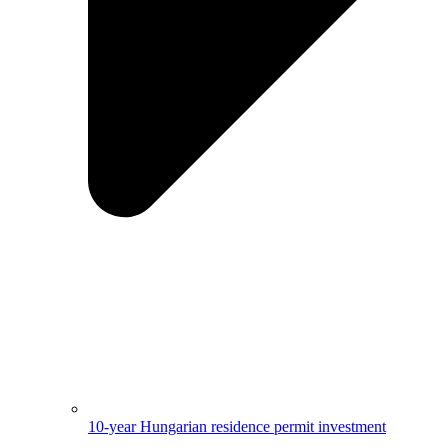
10-year Hungarian residence permit investment