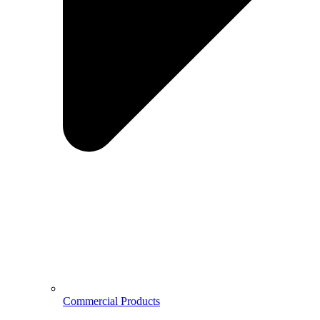
Commercial Products