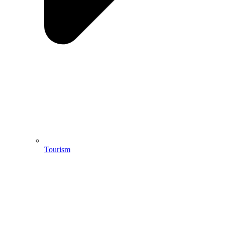
Tourism