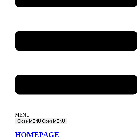
MENU
Close MENU
Open MENU
HOMEPAGE