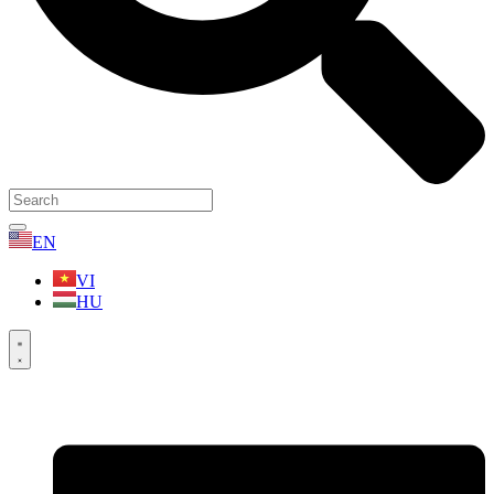
EN
VI
HU