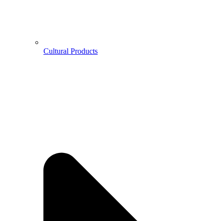
Cultural Products