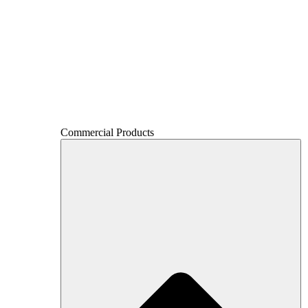
Commercial Products