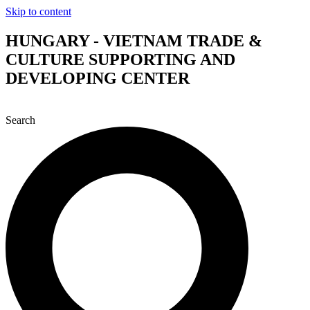
Skip to content
HUNGARY - VIETNAM TRADE &
CULTURE SUPPORTING AND
DEVELOPING CENTER
Search