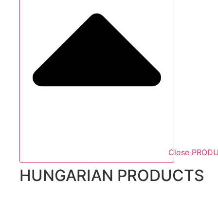
Close PROD
HUNGARIAN PRODUCTS