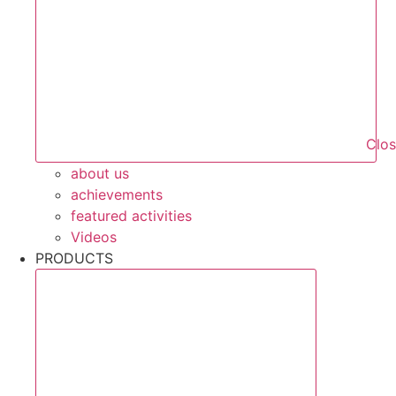
Clo
about us
achievements
featured activities
Videos
PRODUCTS