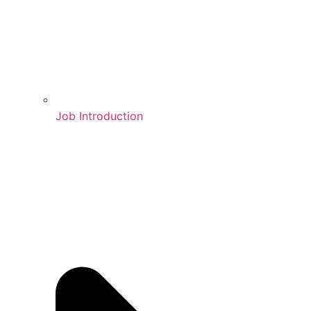
Job Introduction