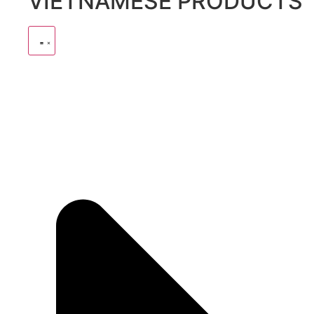
VIETNAMESE PRODUCTS