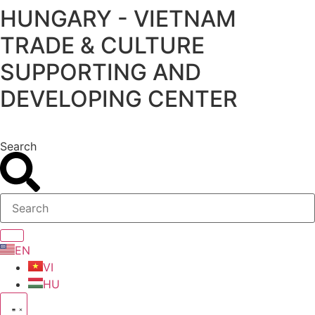
HUNGARY - VIETNAM
Skip
to
TRADE & CULTURE
content
SUPPORTING AND
DEVELOPING CENTER
Search
EN
VI
HU