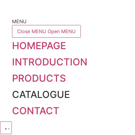
MENU
Close MENU
Open MENU
HOMEPAGE
INTRODUCTION
PRODUCTS
CATALOGUE
CONTACT