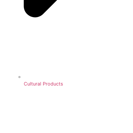
Cultural Products