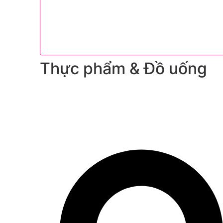
Thực phẩm & Đồ uống