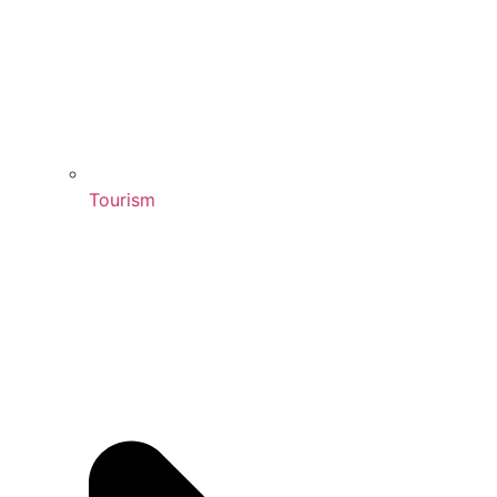
Tourism