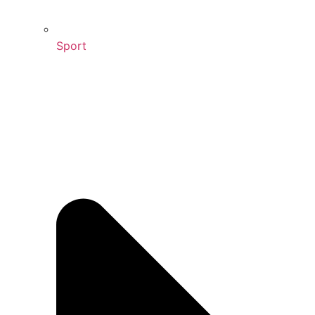
Sport