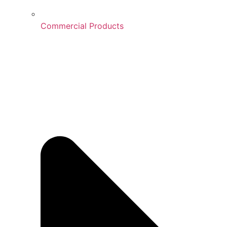
Commercial Products