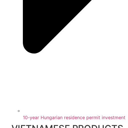
10-year Hungarian residence permit investment