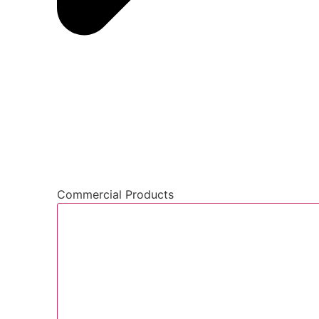
Commercial Products