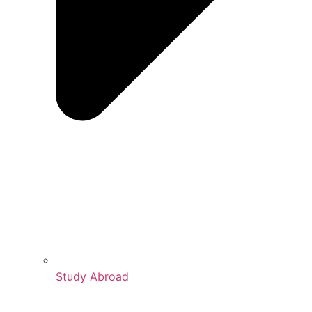
Study Abroad