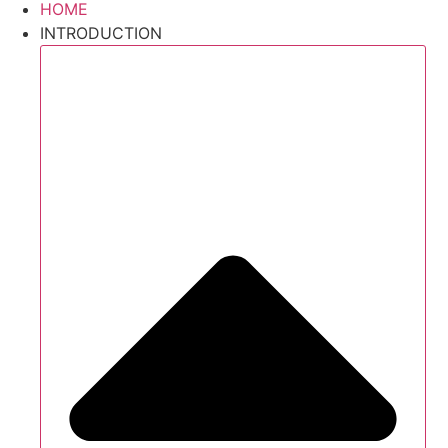
HOME
INTRODUCTION