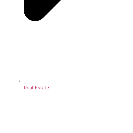
Real Estate