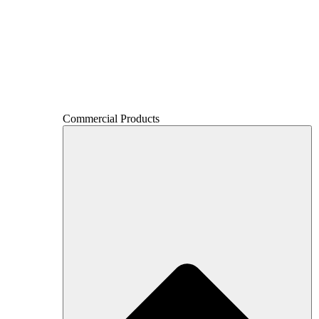
Commercial Products