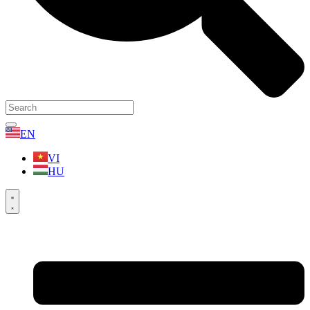
EN
VI
HU