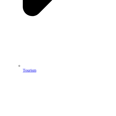
Tourism