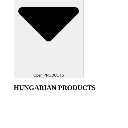
Open PRODUCTS
HUNGARIAN PRODUCTS