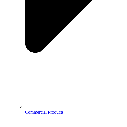
Commercial Products