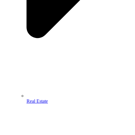
Real Estate