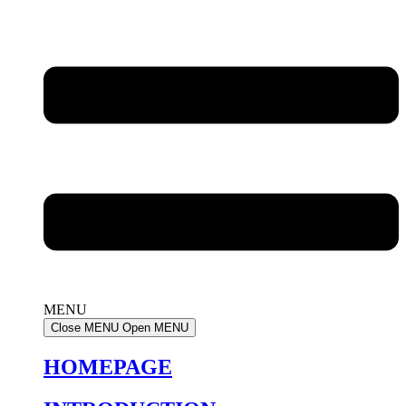
MENU
Close MENU
Open MENU
HOMEPAGE