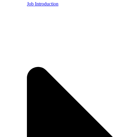
Job Introduction