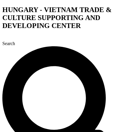
Skip
HUNGARY - VIETNAM TRADE &
to
CULTURE SUPPORTING AND
content
DEVELOPING CENTER
Search