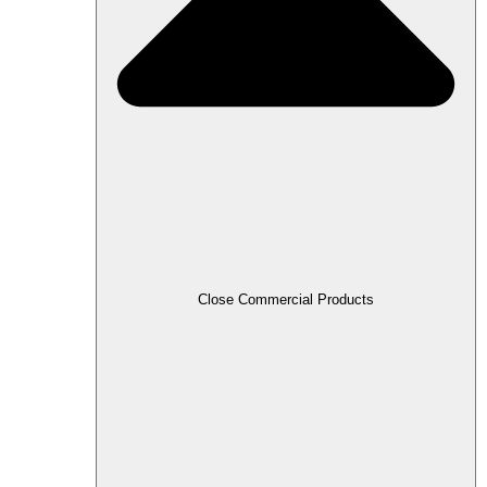
Close Commercial Products