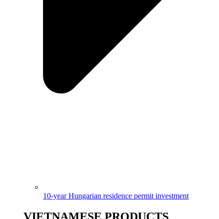
10-year Hungarian residence permit investment
VIETNAMESE PRODUCTS