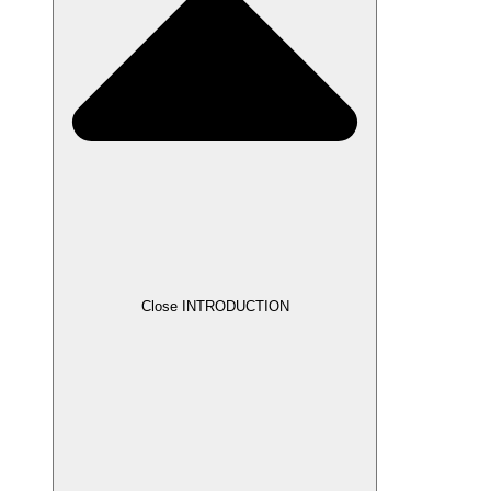
Close INTRODUCTION