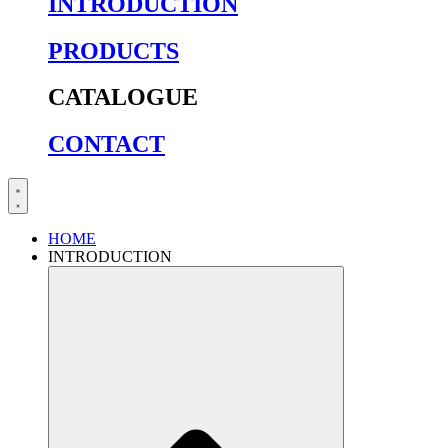
INTRODUCTION
PRODUCTS
CATALOGUE
CONTACT
HOME
INTRODUCTION