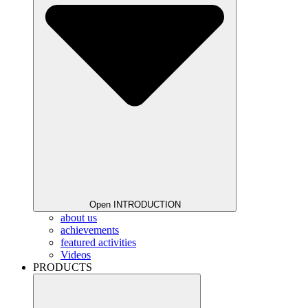
Open INTRODUCTION
about us
achievements
featured activities
Videos
PRODUCTS