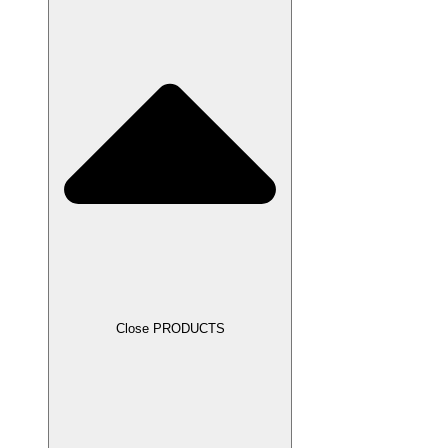
Close PRODUCTS