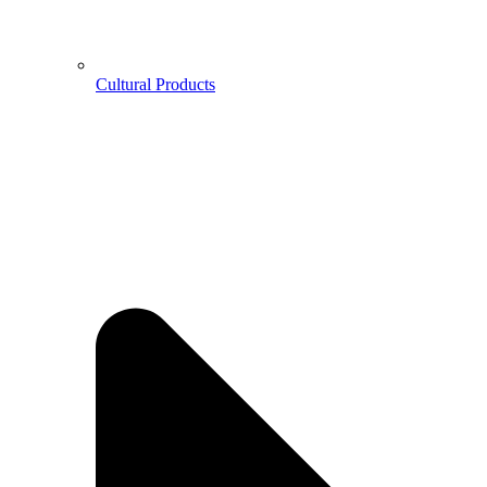
Cultural Products