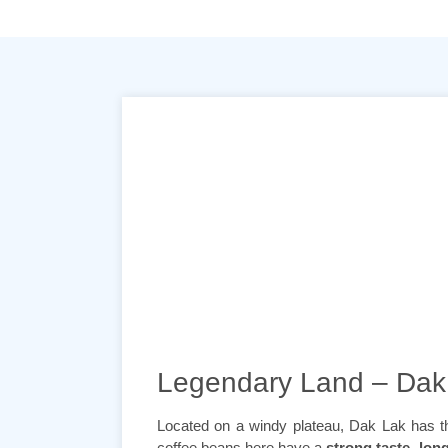
Legendary Land – Dak
Located on a windy plateau, Dak Lak has the 
coffee beans here have a
strong taste, long