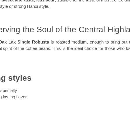
style or strong Hanoi style.
rving the Soul of the Central Highl
Dak Lak Single Robusta
is roasted medium, enough to bring out
inal spirit of the coffee beans. This is the ideal choice for those who lov
ng styles
specialty
 lasting flavor