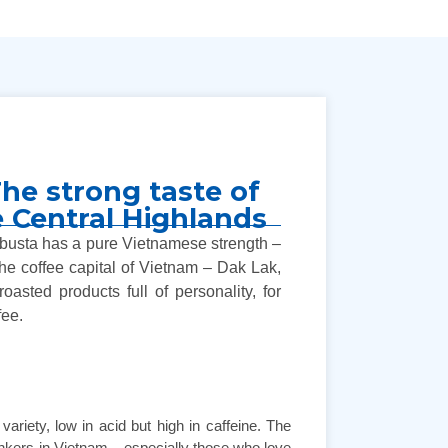
he strong taste of
he Central Highlands
Robusta has a pure Vietnamese strength –
 the coffee capital of Vietnam – Dak Lak,
oasted products full of personality, for
fee.
ariety, low in acid but high in caffeine. The
drinkers in Vietnam – especially those who love