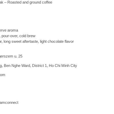
ak – Roasted and ground coffee
erve aroma
, pour-over, cold brew
, long sweet aftertaste, light chocolate flavor
gerszem u. 25
 Ben Nghe Ward, District 1, Ho Chi Minh City
com
namconnect