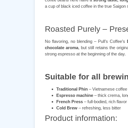
a cup of black iced coffee in the true Saigon 
Roasted Purely – Prese
No flavoring, no blending – Pull’s Coffee’s
chocolate aroma
, but still retains the orig
strong espresso at the beginning of the day.
Suitable for all brewi
Traditional Phin
– Vietnamese coffee 
Espresso machine
– thick crema, long
French Press
– full-bodied, rich flavor
Cold Brew
– refreshing, less bitter
Product information: