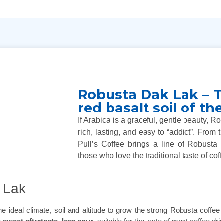
Robusta Dak Lak – T
red basalt soil of t
If Arabica is a graceful, gentle beauty, 
rich, lasting, and easy to “addict”. From
Pull’s Coffee brings a line of Robusta r
those who love the traditional taste of cof
 Lak
ideal climate, soil and altitude to grow the strong Robusta coffee v
 sweet aftertaste, less sour
, suitable for the taste of most coffee 