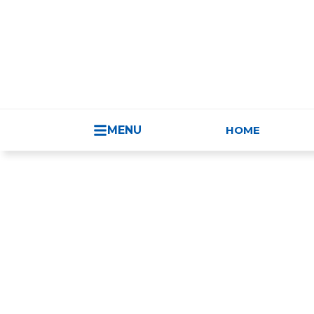
HUNGARY - 
MENU
HOME