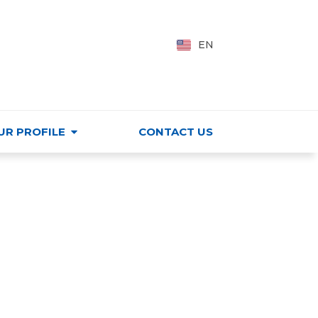
PING CENTER
VI
EN
HU
UR PROFILE
CONTACT US