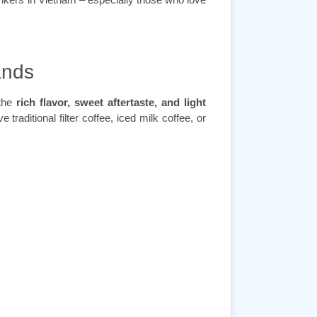
ands
 the
rich flavor, sweet aftertaste, and light
e traditional filter coffee, iced milk coffee, or