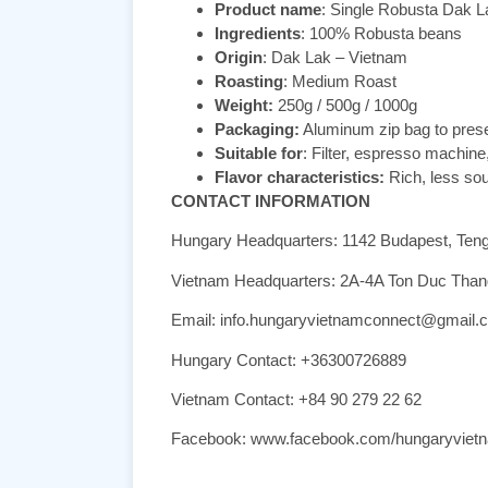
Product name
: Single Robusta Dak L
Ingredients
: 100% Robusta beans
Origin
: Dak Lak – Vietnam
Roasting
: Medium Roast
Weight:
250g / 500g / 1000g
Packaging:
Aluminum zip bag to pres
Suitable for
: Filter, espresso machine
Flavor characteristics:
Rich, less sour
CONTACT INFORMATION
Hungary Headquarters: 1142 Budapest, Ten
Vietnam Headquarters: 2A-4A Ton Duc Thang,
Email: info.hungaryvietnamconnect@gmail.
Hungary Contact: +36300726889
Vietnam Contact: +84 90 279 22 62
Facebook: www.facebook.com/hungaryviet