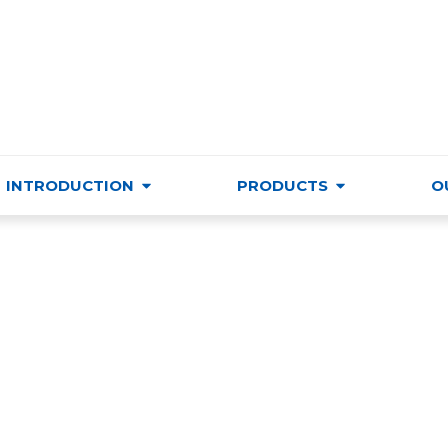
VIETNAM TRADE & CULTURE SUPPORTING AND DEVELO
INTRODUCTION
PRODUCTS
O