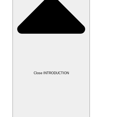
Close INTRODUCTION