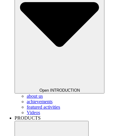
Open INTRODUCTION
about us
achievements
featured activities
Videos
PRODUCTS