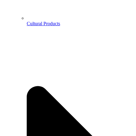
Cultural Products