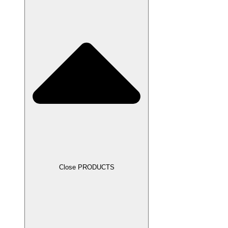
Close PRODUCTS