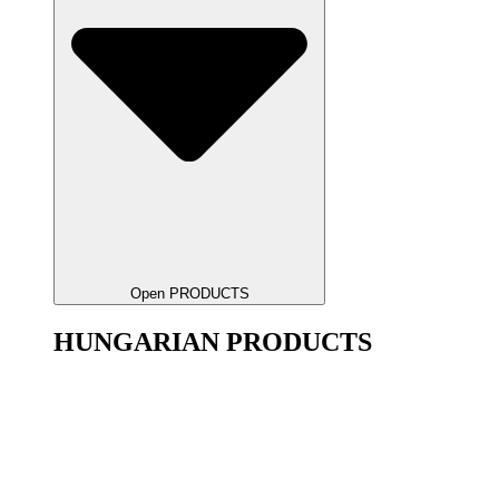
Open PRODUCTS
HUNGARIAN PRODUCTS