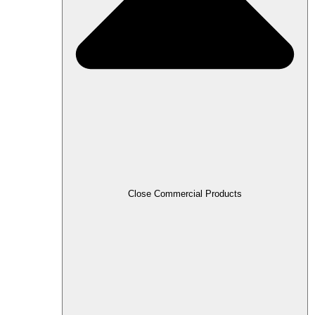
Close Commercial Products