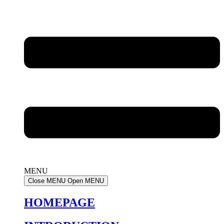
MENU
Close MENU
Open MENU
HOMEPAGE