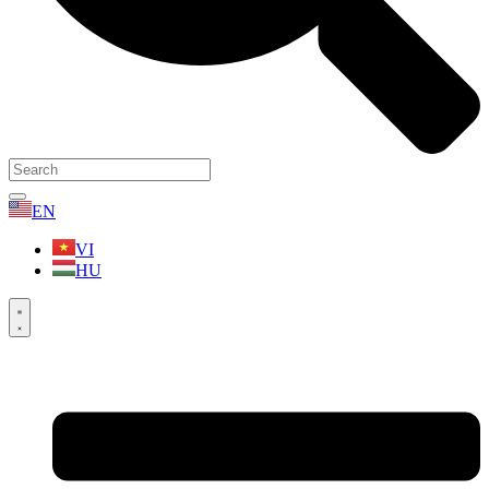
EN
VI
HU