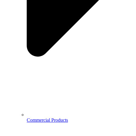
Commercial Products