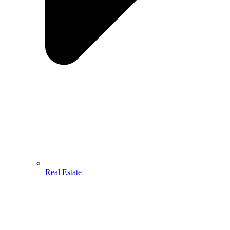
Real Estate