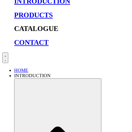
INTRODUCTION
PRODUCTS
CATALOGUE
CONTACT
HOME
INTRODUCTION