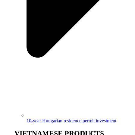
10-year Hungarian residence permit investment
VIETNAMESE PRODUCTS