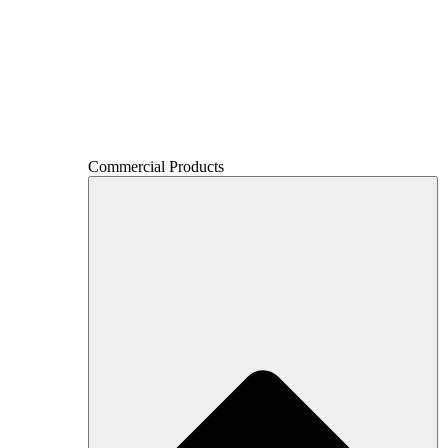
Commercial Products