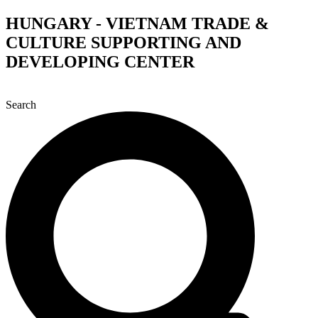
Skip
HUNGARY - VIETNAM TRADE &
to
CULTURE SUPPORTING AND
content
DEVELOPING CENTER
Search