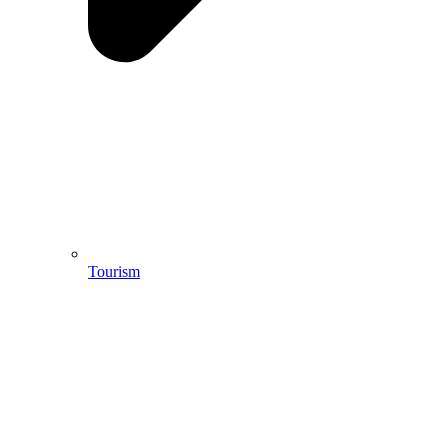
Tourism