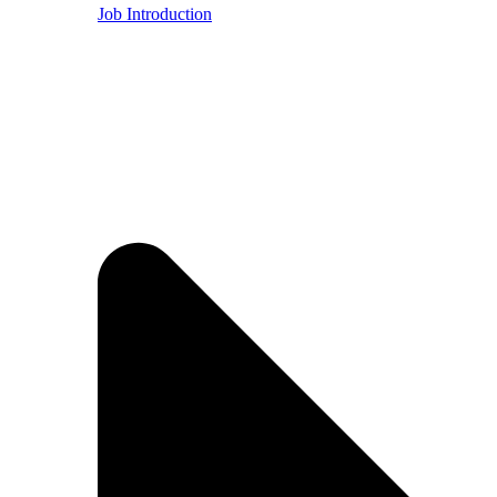
Job Introduction