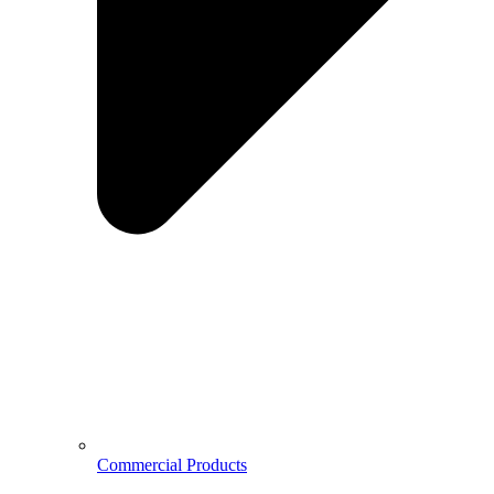
Commercial Products