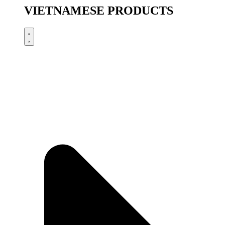
VIETNAMESE PRODUCTS