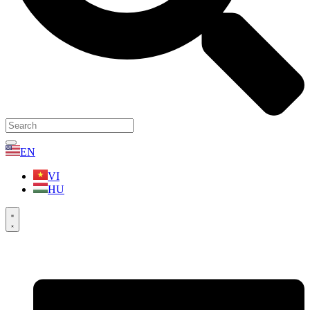
EN
VI
HU