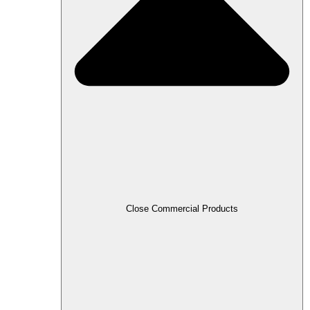
Close Commercial Products