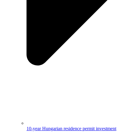
10-year Hungarian residence permit investment