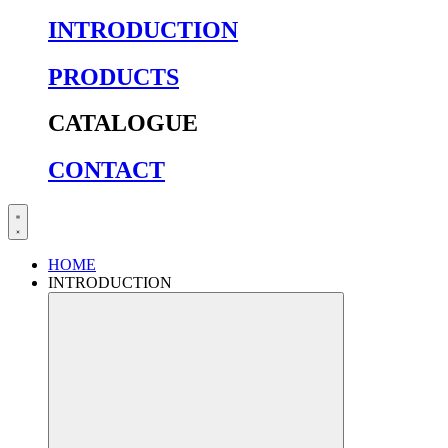
INTRODUCTION
PRODUCTS
CATALOGUE
CONTACT
HOME
INTRODUCTION