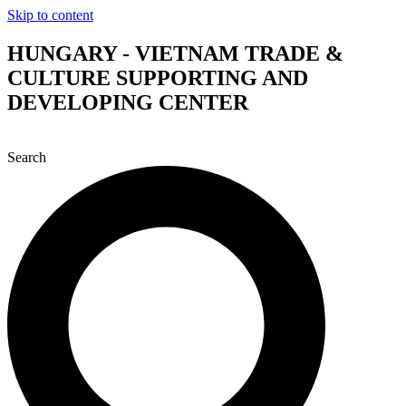
Skip to content
HUNGARY - VIETNAM TRADE &
CULTURE SUPPORTING AND
DEVELOPING CENTER
Search