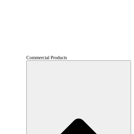
Commercial Products