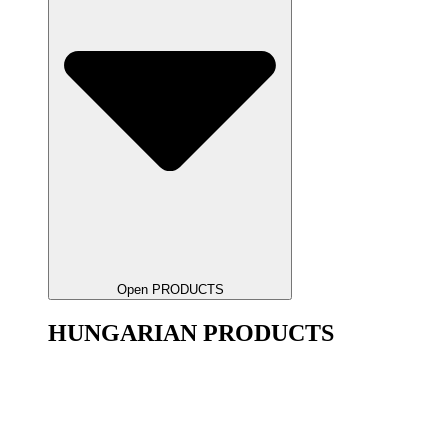
Open PRODUCTS
HUNGARIAN PRODUCTS