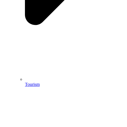
Tourism