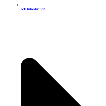
Job Introduction