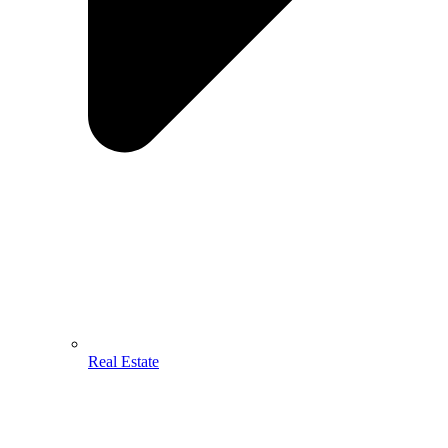
Real Estate