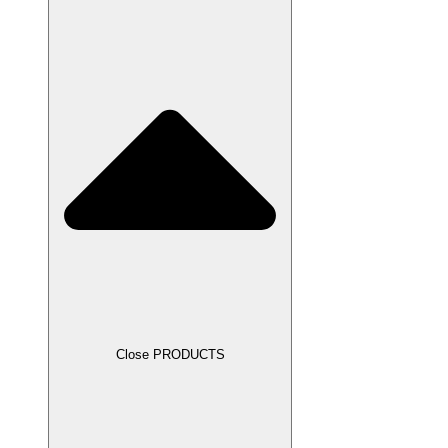
Close PRODUCTS