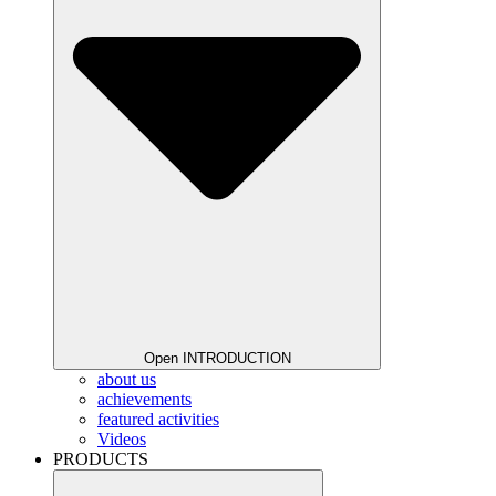
Open INTRODUCTION
about us
achievements
featured activities
Videos
PRODUCTS