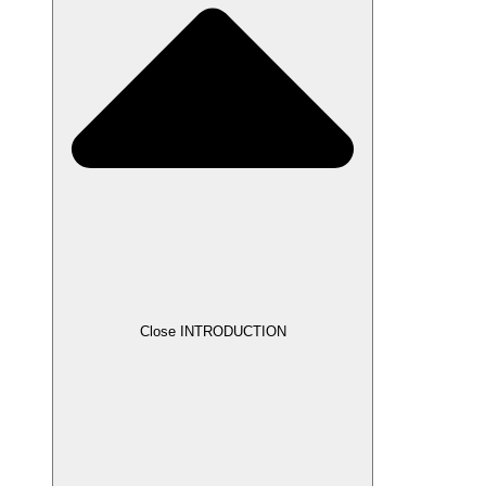
Close INTRODUCTION