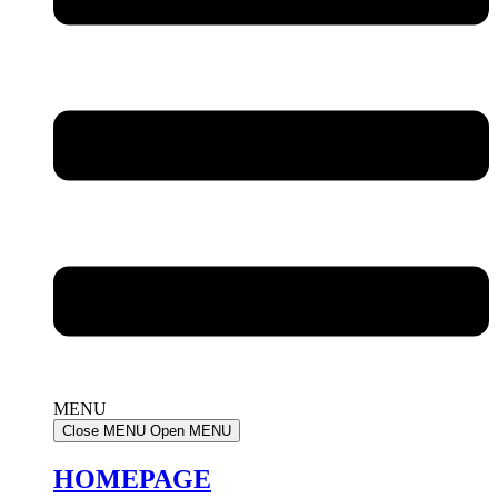
MENU
Close MENU
Open MENU
HOMEPAGE