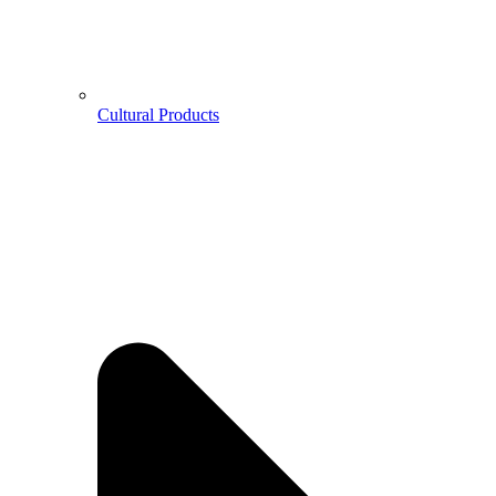
Cultural Products