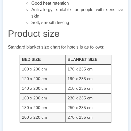
Good heat retention
Anti-allergy, suitable for people with sensitive
skin
Soft, smooth feeling
Product size
Standard blanket size chart for hotels is as follows:
BED SIZE
BLANKET SIZE
100 x 200 cm
170 x 235 cm
120 x 200 cm
190 x 235 cm
140 x 200 cm
210 x 235 cm
160 x 200 cm
230 x 235 cm
180 x 200 cm
250 x 235 cm
200 x 220 cm
270 x 235 cm