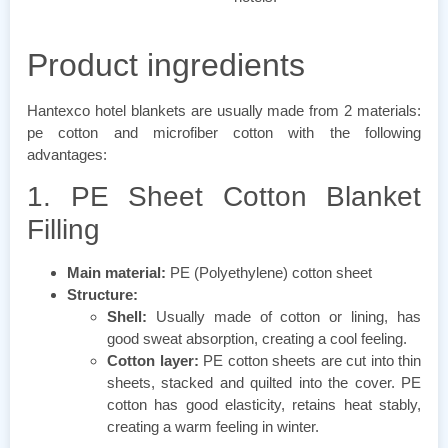
Product ingredients
Hantexco hotel blankets are usually made from 2 materials:
pe cotton and microfiber cotton with the following
advantages:
1. PE Sheet Cotton Blanket
Filling
Main material:
PE (Polyethylene) cotton sheet
Structure:
Shell:
Usually made of cotton or lining, has
good sweat absorption, creating a cool feeling.
Cotton layer:
PE cotton sheets are cut into thin
sheets, stacked and quilted into the cover. PE
cotton has good elasticity, retains heat stably,
creating a warm feeling in winter.