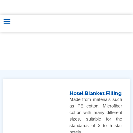
HUNGARY - VIETNAM TRADE & CULTURE SUPPORTING AND
DEVELOPING CENTER
Hotel Blanket Filling
Made from materials such
as PE cotton, Microfiber
cotton with many different
sizes, suitable for the
standards of 3 to 5 star
hotels.