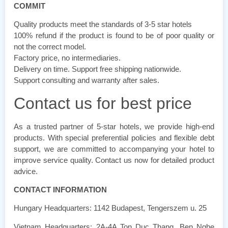
COMMIT
Quality products meet the standards of 3-5 star hotels
100% refund if the product is found to be of poor quality or
not the correct model.
Factory price, no intermediaries.
Delivery on time. Support free shipping nationwide.
Support consulting and warranty after sales.
Contact us for best price
As a trusted partner of 5-star hotels, we provide high-end
products. With special preferential policies and flexible debt
support, we are committed to accompanying your hotel to
improve service quality. Contact us now for detailed product
advice.
CONTACT INFORMATION
Hungary Headquarters: 1142 Budapest, Tengerszem u. 25
Vietnam Headquarters: 2A-4A Ton Duc Thang, Ben Nghe