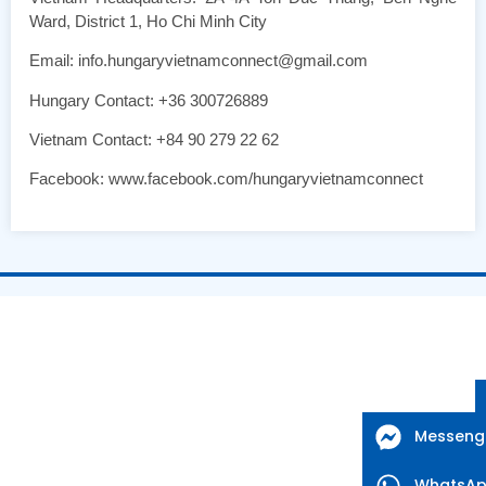
Ward, District 1, Ho Chi Minh City
Email: info.hungaryvietnamconnect@gmail.com
Hungary Contact: +36 300726889
Vietnam Contact: +84 90 279 22 62
Facebook: www.facebook.com/hungaryvietnamconnect
Messeng
WhatsA