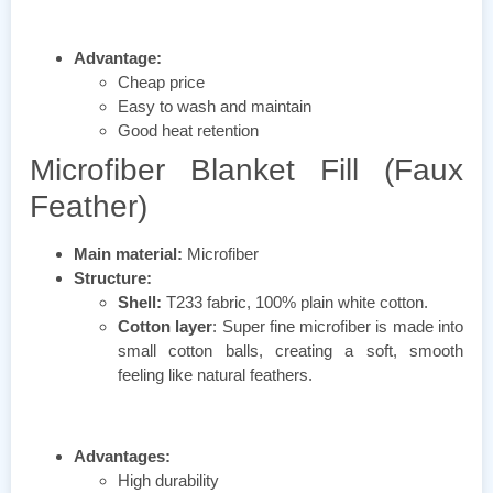
Advantage:
Cheap price
Easy to wash and maintain
Good heat retention
Microfiber Blanket Fill (Faux
Feather)
Main material:
Microfiber
Structure:
Shell:
T233 fabric, 100% plain white cotton.
Cotton layer
: Super fine microfiber is made into
small cotton balls, creating a soft, smooth
feeling like natural feathers.
Advantages:
High durability