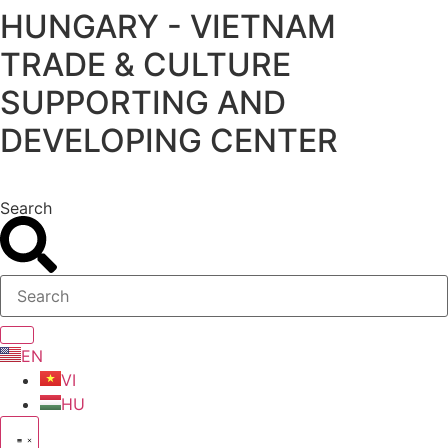
HUNGARY - VIETNAM
Skip
to
TRADE & CULTURE
content
SUPPORTING AND
DEVELOPING CENTER
Search
EN
VI
HU