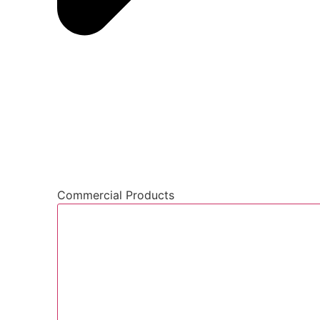
Commercial Products