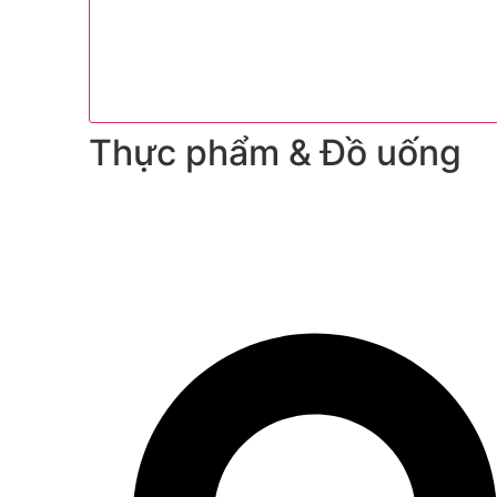
Thực phẩm & Đồ uống