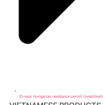
10-year Hungarian residence permit investment