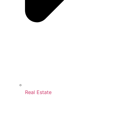
Real Estate