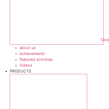
Clo
about us
achievements
featured activities
Videos
PRODUCTS