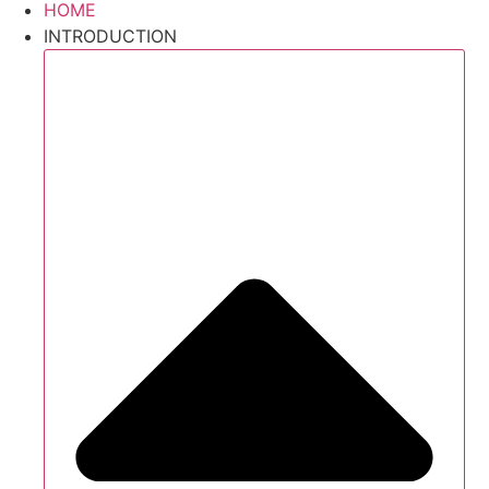
HOME
INTRODUCTION