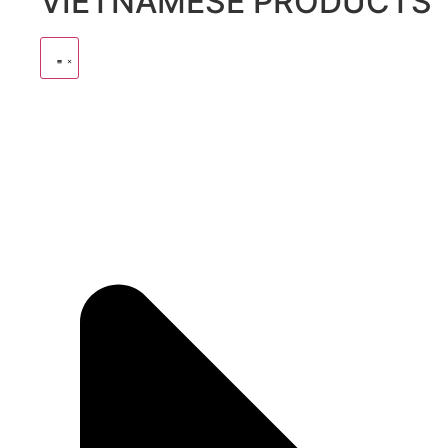
VIETNAMESE PRODUCTS