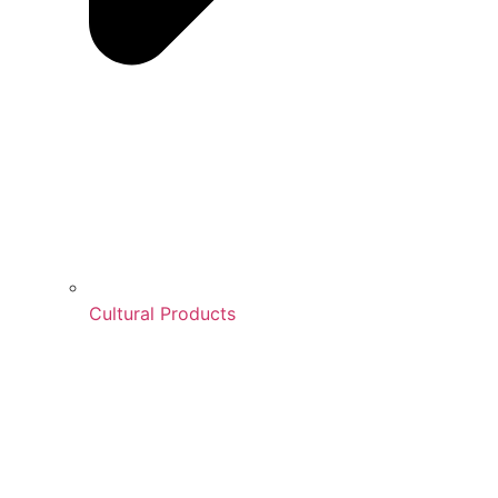
Cultural Products