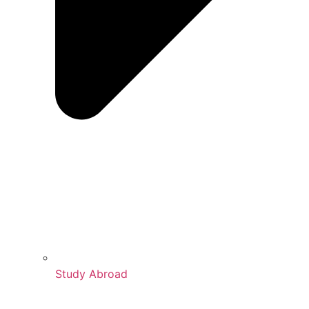
Study Abroad