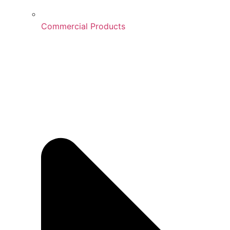
Commercial Products