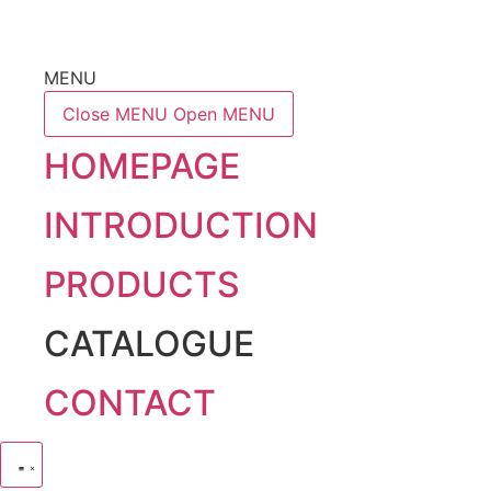
MENU
Close MENU
Open MENU
HOMEPAGE
INTRODUCTION
PRODUCTS
CATALOGUE
CONTACT