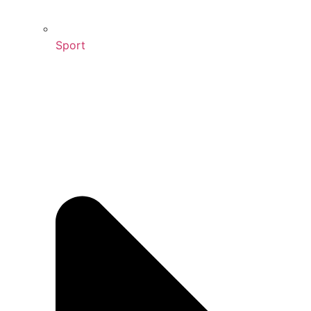
Sport