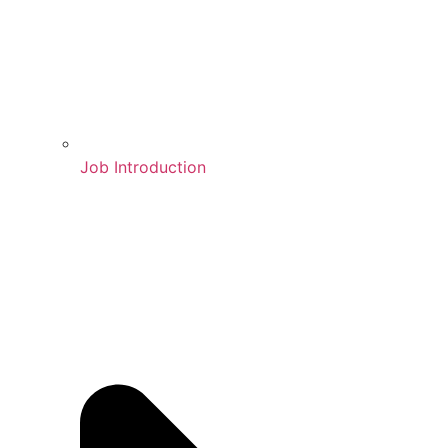
Job Introduction