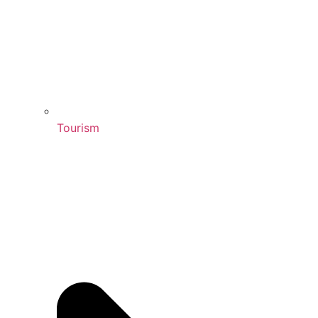
Tourism