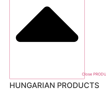
Close PROD
HUNGARIAN PRODUCTS