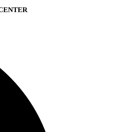
 CENTER