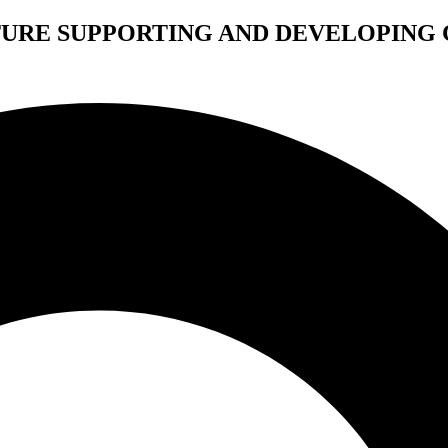
TURE SUPPORTING AND DEVELOPING