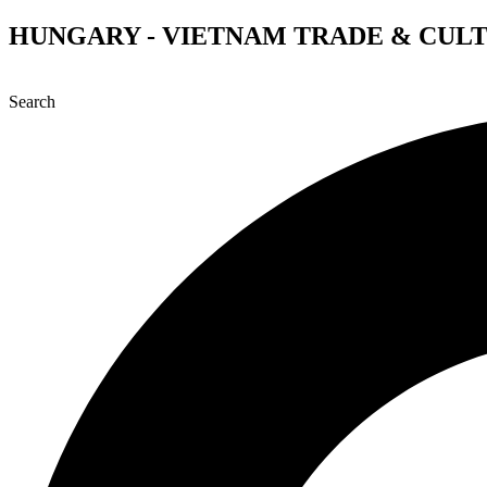
Skip
HUNGARY - VIETNAM TRADE & CUL
to
content
Search