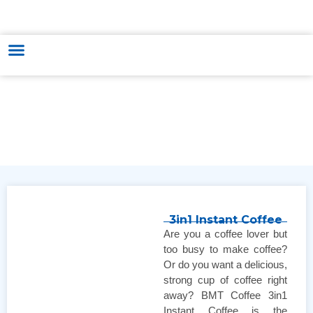
HUNGARY - VIETNAM TRADE & CULTURE SUPPORTING AND
DEVELOPING CENTER
3in1 Instant Coffee
Are you a coffee lover but
too busy to make coffee?
Or do you want a delicious,
strong cup of coffee right
away? BMT Coffee 3in1
Instant Coffee is the