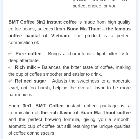
perfect choice for you!
BMT Coffee 3in1 instant coffee
is made from high quality
coffee beans, selected from
Buon Ma Thuot – the famous
coffee capital of Vietnam.
The product is a perfect
combination of:
✅
Pure coffee
– Brings a characteristic light bitter taste,
deep aftertaste.
✅
Rich milk
– Balances the bitter taste of coffee, making
the cup of coffee smoother and easier to drink.
✅
Refined sugar
– Adjusts the sweetness to a moderate
level, not too harsh, helping the overall flavor to be more
harmonious.
Each
3in1 BMT Coffee
instant coffee package is a
combination of
the rich flavor of Buon Ma Thuot coffee
and the perfect brewing formula, giving you a smooth,
aromatic cup of coffee but still retaining the unique qualities
of coffee connoisseurs.