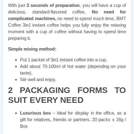
With just
3 seconds of preparation
, you will have a cup of
delicious, standard-flavored coffee.
No need for
complicated machines,
no need to spend much time, BMT
Coffee 3in1 instant coffee helps you fully enjoy the relaxing
moment with a cup of coffee without having to spend time
preparing it.
Simple mixing method:
Put 1 packet of 3in1 instant coffee into a cup.
Add about 70-100ml of hot water (depending on your
taste).
Stir well and enjoy.
2 PACKAGING FORMS TO
SUIT EVERY NEED
Luxurious box
– Ideal for display in the office, as a
gift for relatives, friends or partners. 20 packs x 16g /
Box