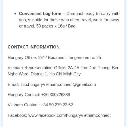
Convenient bag form
– Compact, easy to carry with
you, suitable for those who often travel, work far away
or travel. 50 packs x 16g / Bag
CONTACT INFORMATION
Hungary Office: 1142 Budapest, Tengerszem u. 25
Vietnam Representative Office: 2A-4A Ton Duc Thang, Ben
Nghe Ward, District 1, Ho Chi Minh City
Email: info.hungaryvietnamconnect@gmail.com
Hungary Contact: +36 300726889
Vietnam Contact: +84 90 279 22 62
Facebook: www.facebook.com/hungaryvietnamconnect