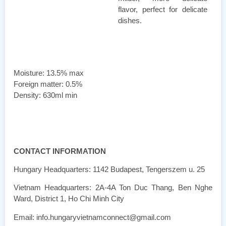
flavor, perfect for delicate
dishes.
Moisture: 13.5% max
Foreign matter: 0.5%
Density: 630ml min
CONTACT INFORMATION
Hungary Headquarters: 1142 Budapest, Tengerszem u. 25
Vietnam Headquarters: 2A-4A Ton Duc Thang, Ben Nghe
Ward, District 1, Ho Chi Minh City
Email: info.hungaryvietnamconnect@gmail.com