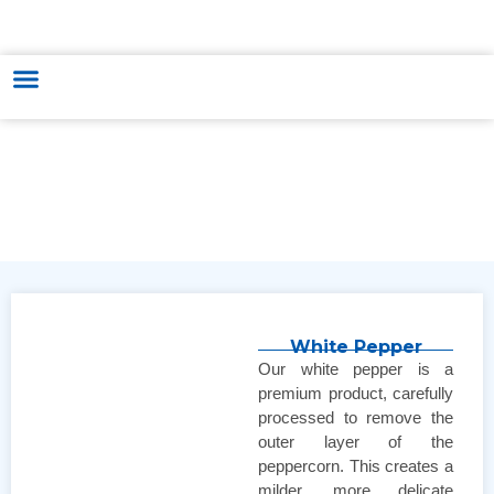
HUNGARY - VIETNAM TRADE & CULTURE SUPPORTING AND
DEVELOPING CENTER
White Pepper
Our white pepper is a
premium product, carefully
processed to remove the
outer layer of the
peppercorn. This creates a
milder, more delicate