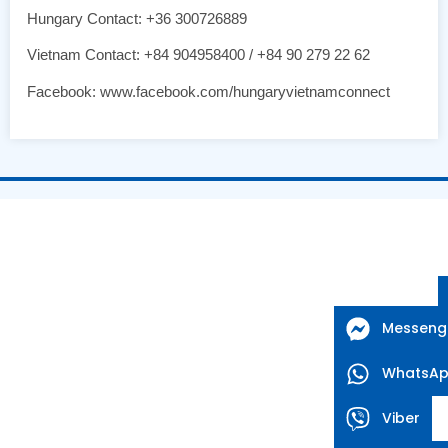
Hungary Contact: +36 300726889
Vietnam Contact: +84 904958400 / +84 90 279 22 62
Facebook: www.facebook.com/hungaryvietnamconnect
Messeng
WhatsA
Viber