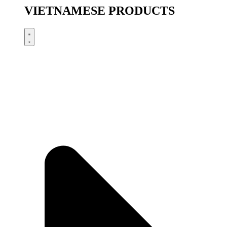
VIETNAMESE PRODUCTS