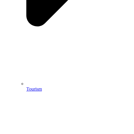
Tourism