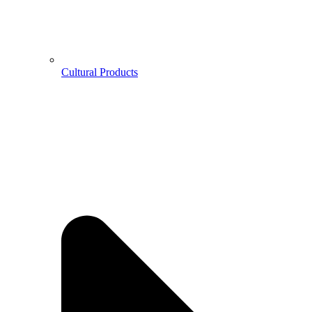
Cultural Products