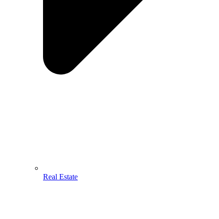
Real Estate