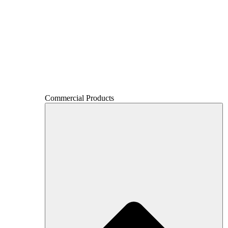
Commercial Products