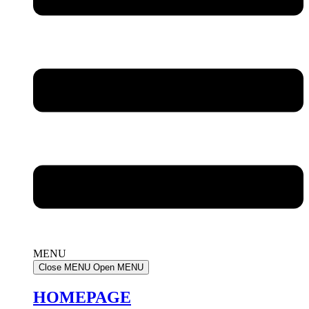
MENU
Close MENU
Open MENU
HOMEPAGE