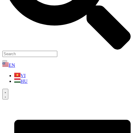
EN
VI
HU