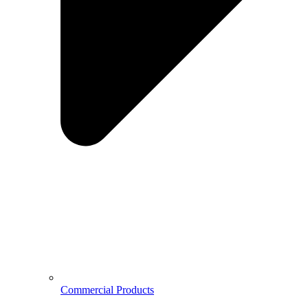
Commercial Products