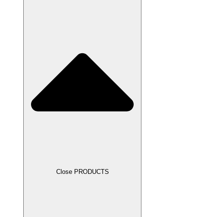
Close PRODUCTS