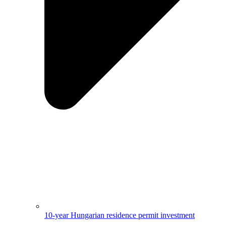
10-year Hungarian residence permit investment