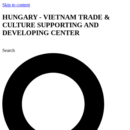
Skip to content
HUNGARY - VIETNAM TRADE &
CULTURE SUPPORTING AND
DEVELOPING CENTER
Search