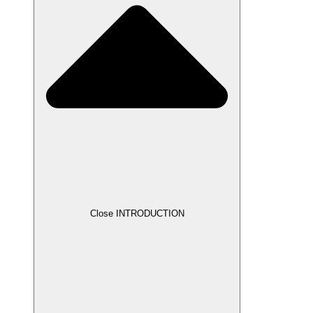
Close INTRODUCTION