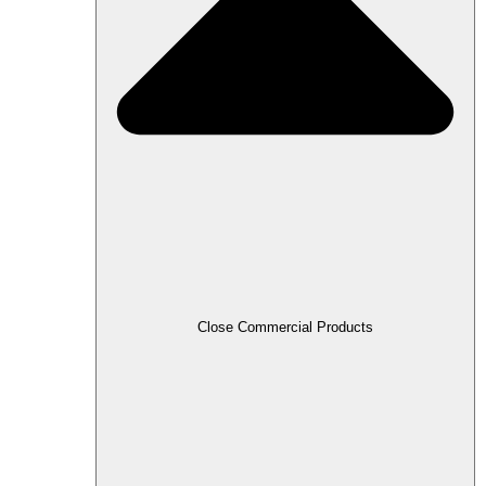
Close Commercial Products