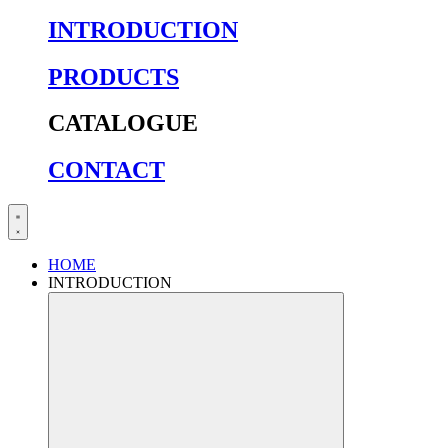
INTRODUCTION
PRODUCTS
CATALOGUE
CONTACT
HOME
INTRODUCTION