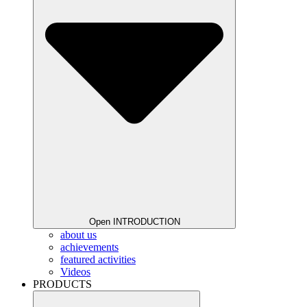
Open INTRODUCTION
about us
achievements
featured activities
Videos
PRODUCTS