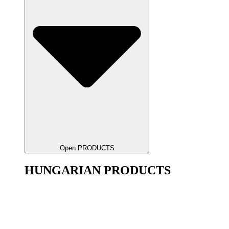
Open PRODUCTS
HUNGARIAN PRODUCTS