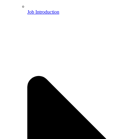
Job Introduction