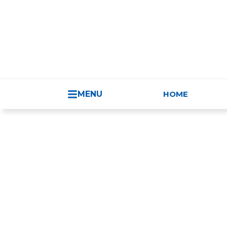
HUNGARY - 
MENU
HOME