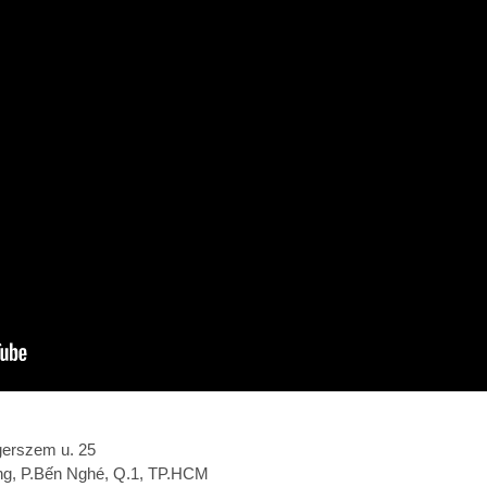
gerszem u. 25
ắng, P.Bến Nghé, Q.1, TP.HCM