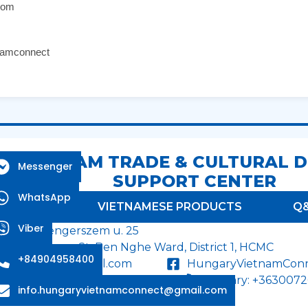
com
namconnect
 - VIETNAM TRADE & CULTURAL 
Messenger
SUPPORT CENTER
WhatsApp
RODUCTS
VIETNAMESE PRODUCTS
Q
Viber
dapest, Tengerszem u. 25
on Duc Thang St, Ben Nghe Ward, District 1, HCMC
+84904958400
tnamconnect@gmail.com
HungaryVietnamCon
958400 / +84 90 279 22 62
Hungary: +363007
info.hungaryvietnamconnect@gmail.com