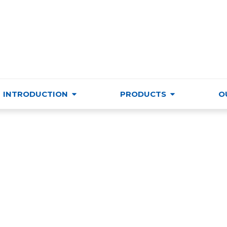
VIETNAM TRADE & CULTURE SUPPORTING AND DEVELO
INTRODUCTION
PRODUCTS
O