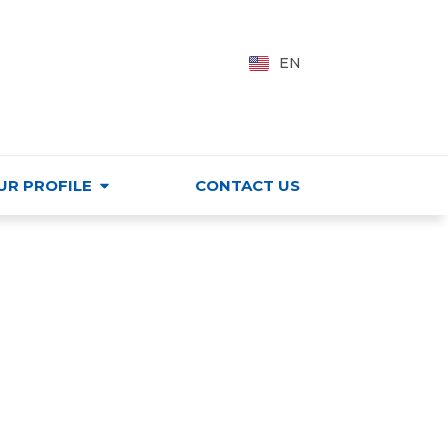
PING CENTER
VI
EN
HU
UR PROFILE
CONTACT US