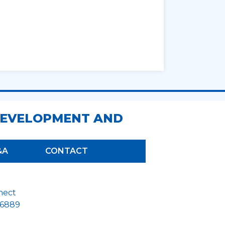
DEVELOPMENT AND
&A
CONTACT
nect
26889