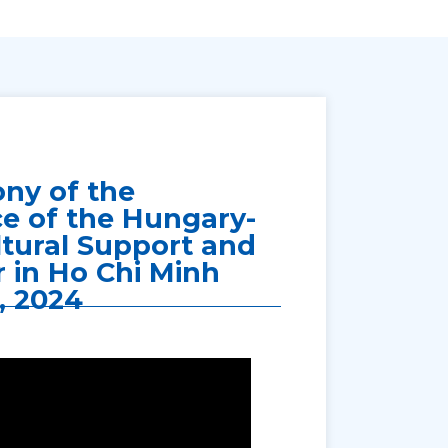
ny of the
ce of the Hungary-
tural Support and
 in Ho Chi Minh
, 2024