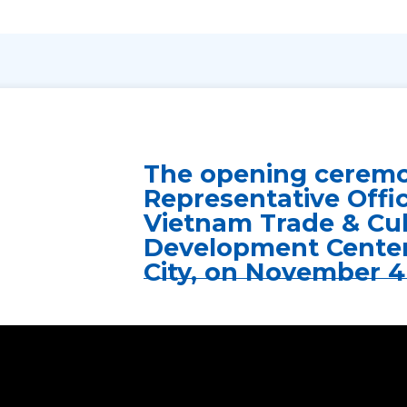
The opening ceremo
Representative Offi
Vietnam Trade & Cul
Development Center
City, on November 4