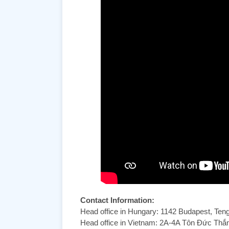
Contact Information:
Head office in Hungary: 1142 Budapest, Ten
Head office in Vietnam: 2A-4A Tôn Đức Th