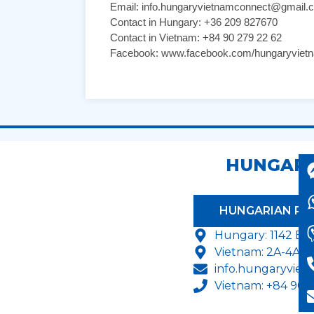
Email: info.hungaryvietnamconnect@gmail.
Contact in Hungary: +36 209 827670
Contact in Vietnam: +84 90 279 22 62
Facebook: www.facebook.com/hungaryviet
HUNGARY
HUNGARIAN P
Hungary:
1142 Bu
Vietnam: 2A-4A T
info.hungaryvie
Vietnam: +84 904