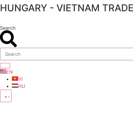
HUNGARY - VIETNAM TRADE
Skip
to
content
Search
EN
VI
HU