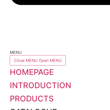
MENU
Close MENU
Open MENU
HOMEPAGE
INTRODUCTION
PRODUCTS