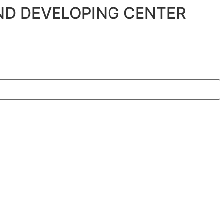
ND DEVELOPING CENTER