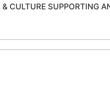
 & CULTURE SUPPORTING A