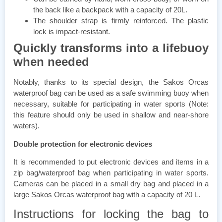
the back like a backpack with a capacity of 20L.
The shoulder strap is firmly reinforced. The plastic
lock is impact-resistant.
Quickly transforms into a lifebuoy
when needed
Notably, thanks to its special design, the Sakos Orcas
waterproof bag can be used as a safe swimming buoy when
necessary, suitable for participating in water sports (Note:
this feature should only be used in shallow and near-shore
waters).
Double protection for electronic devices
It is recommended to put electronic devices and items in a
zip bag/waterproof bag when participating in water sports.
Cameras can be placed in a small dry bag and placed in a
large Sakos Orcas waterproof bag with a capacity of 20 L.
Instructions for locking the bag to