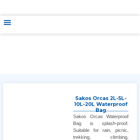
HUNGARY - VIETNAM TRADE & CULTURE SUPPORTING AND
DEVELOPING CENTER
Sakos Orcas 2L-5L-
10L-20L Waterproof
Bag
Sakos Orcas Waterproof
Bag is splash-proof.
Suitable for rain, picnic,
trekking, climbing,