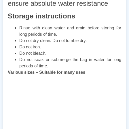
ensure absolute water resistance
Storage instructions
Rinse with clean water and drain before storing for
long periods of time.
Do not dry clean. Do not tumble dry.
Do not iron.
Do not bleach.
Do not soak or submerge the bag in water for long
periods of time.
Various sizes – Suitable for many uses