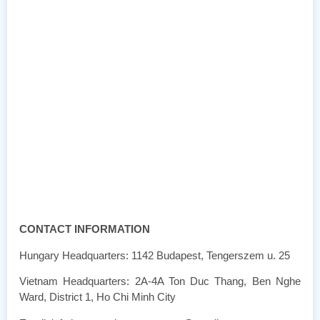
CONTACT INFORMATION
Hungary Headquarters: 1142 Budapest, Tengerszem u. 25
Vietnam Headquarters: 2A-4A Ton Duc Thang, Ben Nghe
Ward, District 1, Ho Chi Minh City