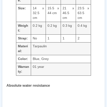
e:
Size:
14 x
15.5 x
21 x
23.5 x
32.5
44 cm
46.5
63.5
cm
cm
cm
Weigh
0.2 kg
0.2 kg
0.3 kg
0.4 kg
t:
Strap:
No
1
1
2
Materi
Tarpaulin
al:
Color:
Blue, Grey
Warran
01 year
ty:
Absolute water resistance