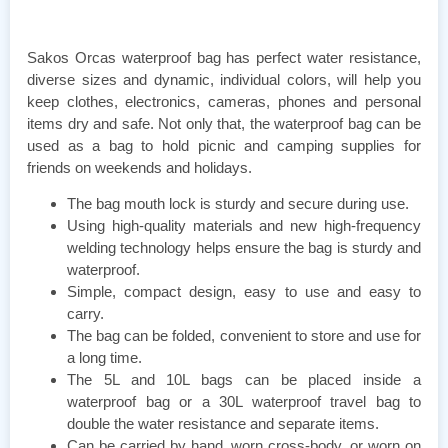
Sakos Orcas waterproof bag has perfect water resistance,
diverse sizes and dynamic, individual colors, will help you
keep clothes, electronics, cameras, phones and personal
items dry and safe. Not only that, the waterproof bag can be
used as a bag to hold picnic and camping supplies for
friends on weekends and holidays.
The bag mouth lock is sturdy and secure during use.
Using high-quality materials and new high-frequency
welding technology helps ensure the bag is sturdy and
waterproof.
Simple, compact design, easy to use and easy to
carry.
The bag can be folded, convenient to store and use for
a long time.
The 5L and 10L bags can be placed inside a
waterproof bag or a 30L waterproof travel bag to
double the water resistance and separate items.
Can be carried by hand, worn cross-body, or worn on