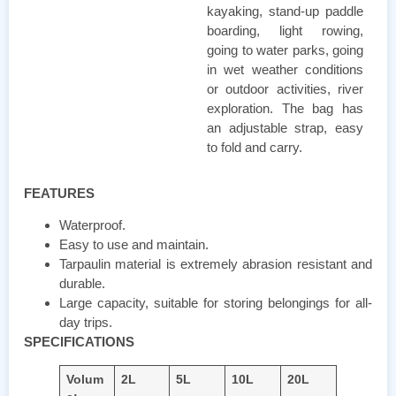
kayaking, stand-up paddle
boarding, light rowing,
going to water parks, going
in wet weather conditions
or outdoor activities, river
exploration. The bag has
an adjustable strap, easy
to fold and carry.
FEATURES
Waterproof.
Easy to use and maintain.
Tarpaulin material is extremely abrasion resistant and
durable.
Large capacity, suitable for storing belongings for all-
day trips.
SPECIFICATIONS
Volum
2L
5L
10L
20L