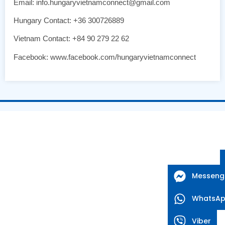
Email: info.hungaryvietnamconnect@gmail.com
Hungary Contact: +36 300726889
Vietnam Contact: +84 90 279 22 62
Facebook: www.facebook.com/hungaryvietnamconnect
Messeng
WhatsA
Viber