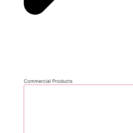
Commercial Products