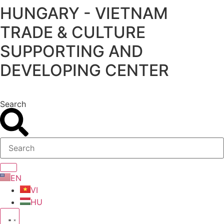
HUNGARY - VIETNAM
Skip
to
TRADE & CULTURE
content
SUPPORTING AND
DEVELOPING CENTER
Search
EN
VI
HU