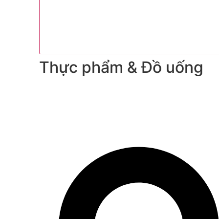
Thực phẩm & Đồ uống