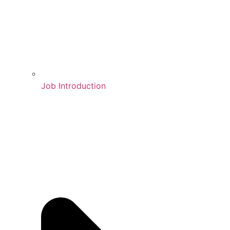
Job Introduction