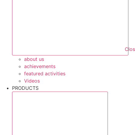
Clo
about us
achievements
featured activities
Videos
PRODUCTS