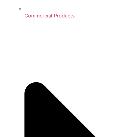
Commercial Products