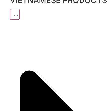
VIETNAMESE PRODUCTS