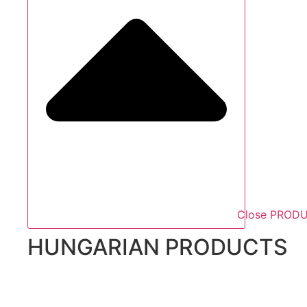
Close PROD
HUNGARIAN PRODUCTS