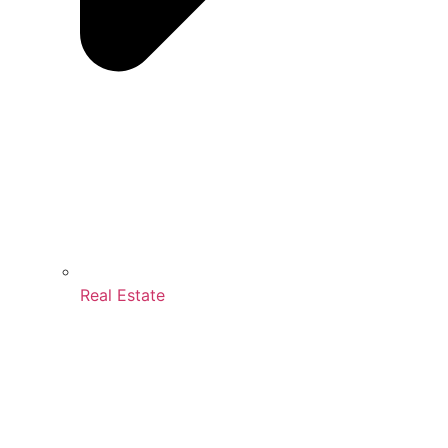
Real Estate