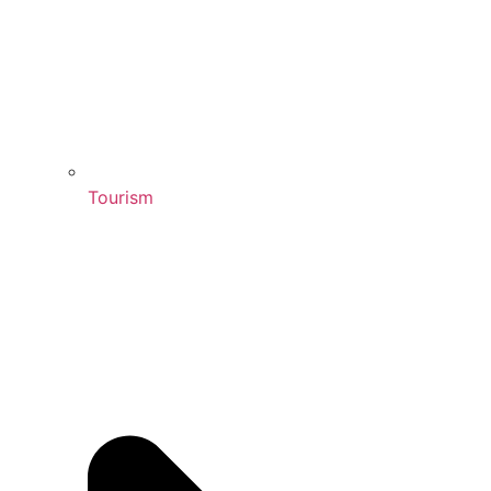
Tourism