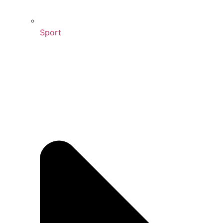
Sport