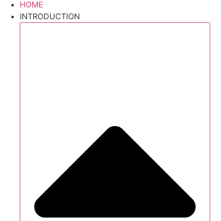
HOME
INTRODUCTION