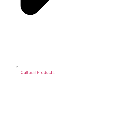
Cultural Products