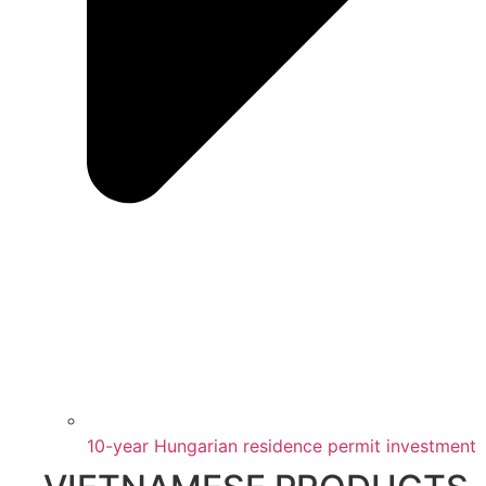
10-year Hungarian residence permit investment