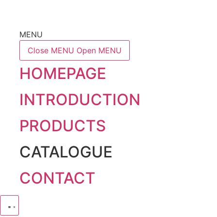
MENU
Close MENU
Open MENU
HOMEPAGE
INTRODUCTION
PRODUCTS
CATALOGUE
CONTACT