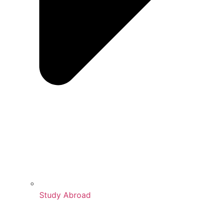
Study Abroad