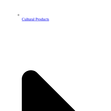
Cultural Products