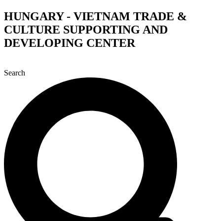
Skip
HUNGARY - VIETNAM TRADE &
to
CULTURE SUPPORTING AND
content
DEVELOPING CENTER
Search