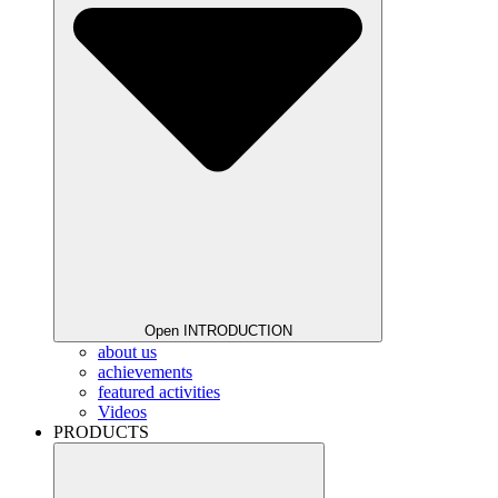
Open INTRODUCTION
about us
achievements
featured activities
Videos
PRODUCTS