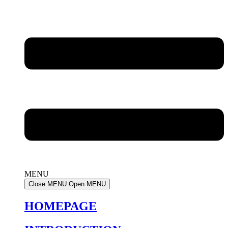
MENU
Close MENU
Open MENU
HOMEPAGE