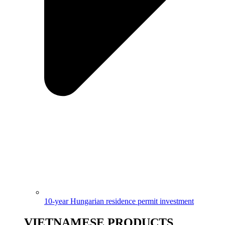
10-year Hungarian residence permit investment
VIETNAMESE PRODUCTS