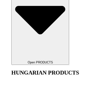
Open PRODUCTS
HUNGARIAN PRODUCTS