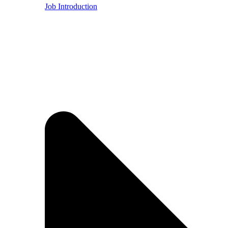
Job Introduction