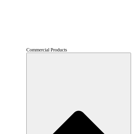
Commercial Products