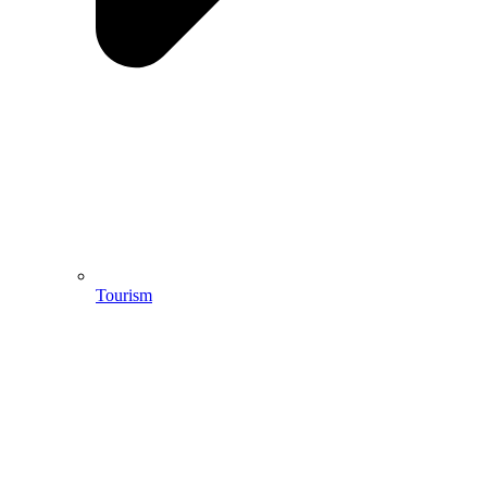
Tourism