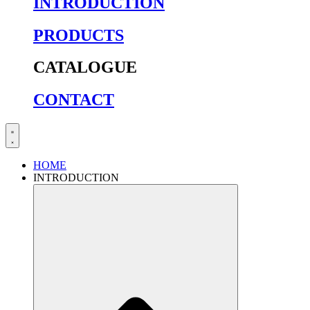
INTRODUCTION
PRODUCTS
CATALOGUE
CONTACT
HOME
INTRODUCTION