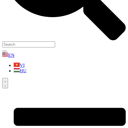
EN
VI
HU