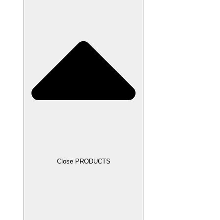
Close PRODUCTS