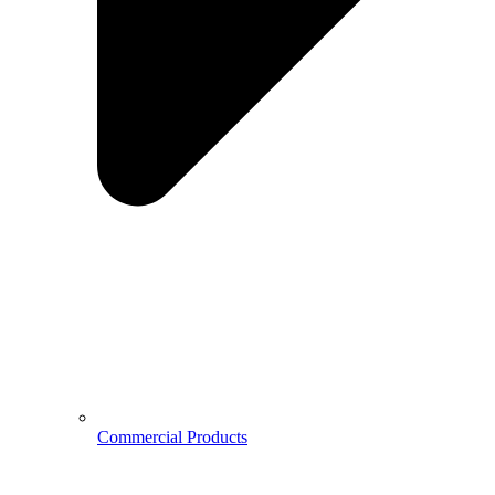
Commercial Products