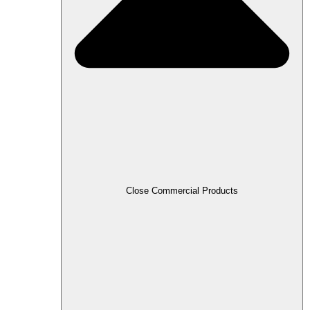
Close Commercial Products