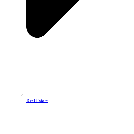
Real Estate