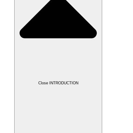
Close INTRODUCTION