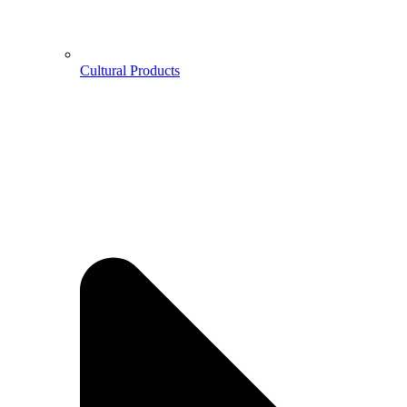
Cultural Products