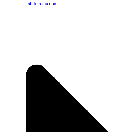
Job Introduction