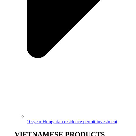
10-year Hungarian residence permit investment
VIETNAMESE PRODUCTS