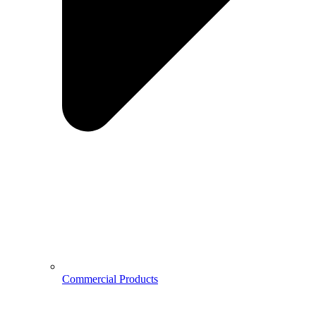
Commercial Products