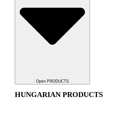
Open PRODUCTS
HUNGARIAN PRODUCTS