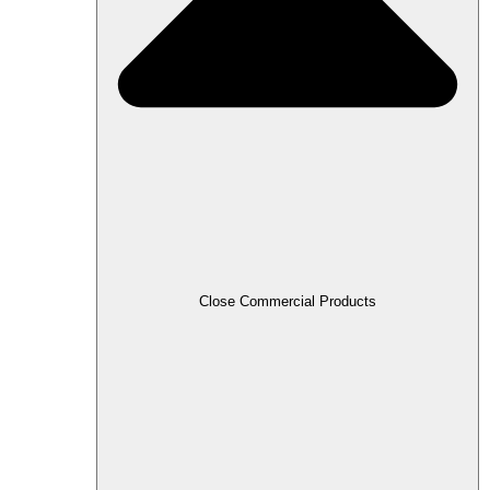
Close Commercial Products