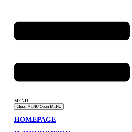
MENU
Close MENU
Open MENU
HOMEPAGE