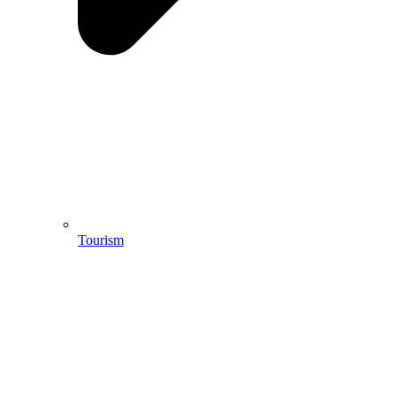
Tourism