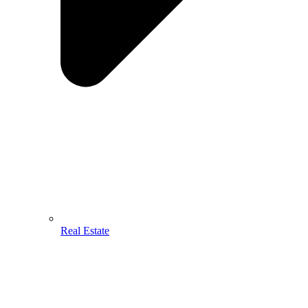
Real Estate