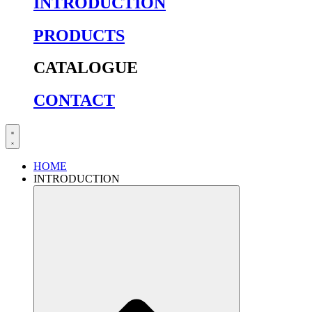
INTRODUCTION
PRODUCTS
CATALOGUE
CONTACT
HOME
INTRODUCTION