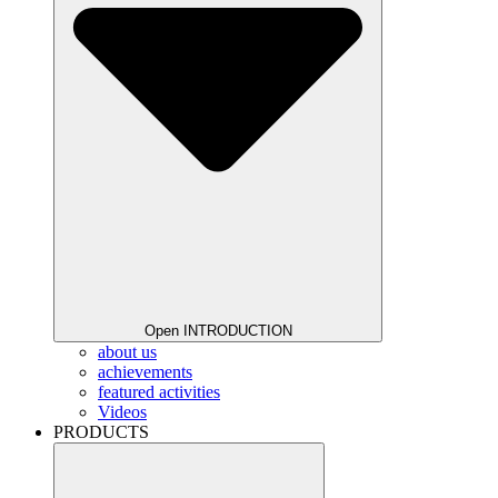
Open INTRODUCTION
about us
achievements
featured activities
Videos
PRODUCTS