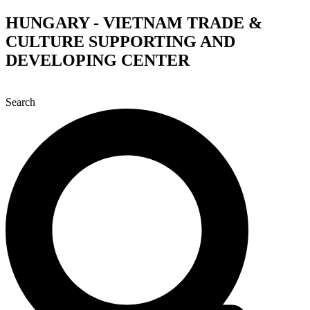
Skip
HUNGARY - VIETNAM TRADE &
to
CULTURE SUPPORTING AND
content
DEVELOPING CENTER
Search