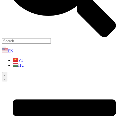
EN
VI
HU