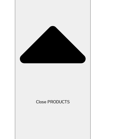
Close PRODUCTS