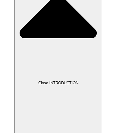
Close INTRODUCTION