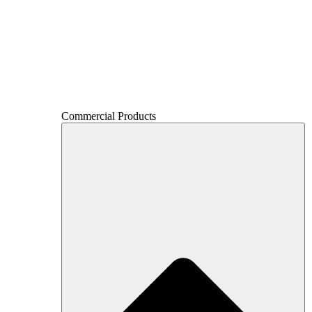
Commercial Products