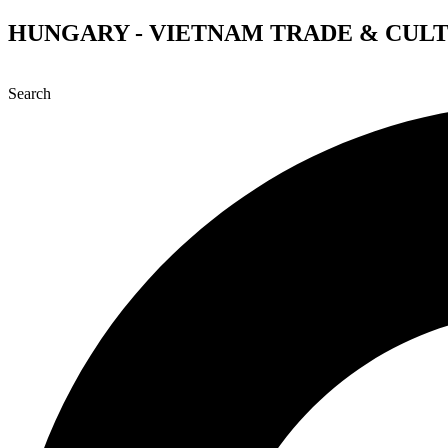
Skip
HUNGARY - VIETNAM TRADE & CUL
to
content
Search