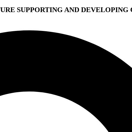
TURE SUPPORTING AND DEVELOPING