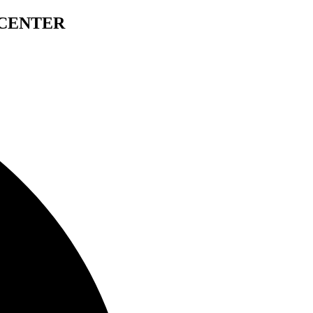
 CENTER