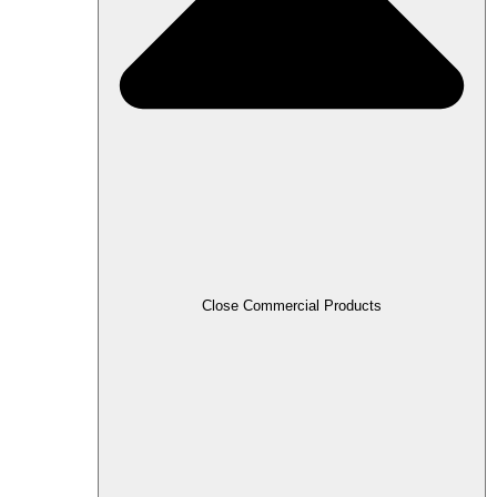
Close Commercial Products