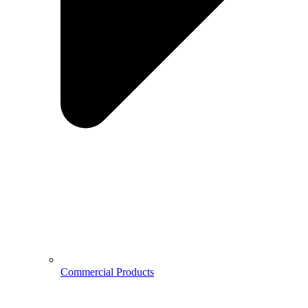
Commercial Products