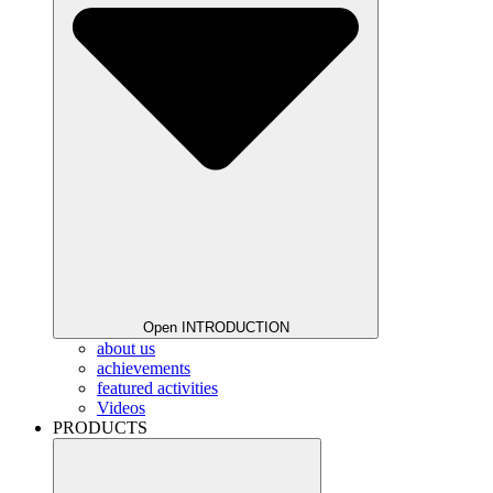
Open INTRODUCTION
about us
achievements
featured activities
Videos
PRODUCTS