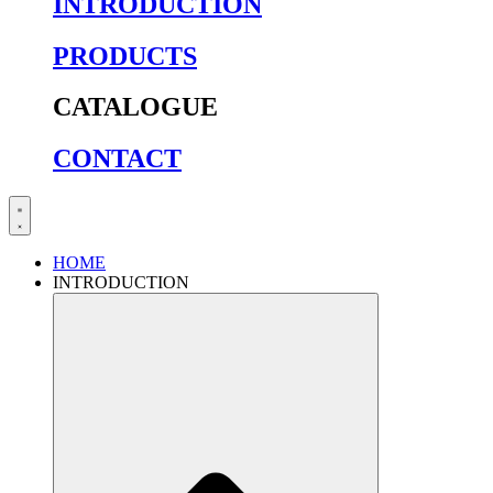
INTRODUCTION
PRODUCTS
CATALOGUE
CONTACT
HOME
INTRODUCTION