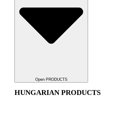
Open PRODUCTS
HUNGARIAN PRODUCTS