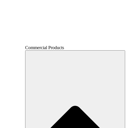
Commercial Products