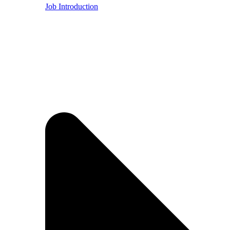
Job Introduction