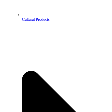
Cultural Products