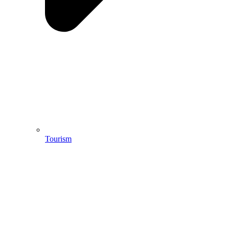
Tourism