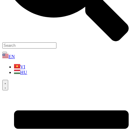
EN
VI
HU