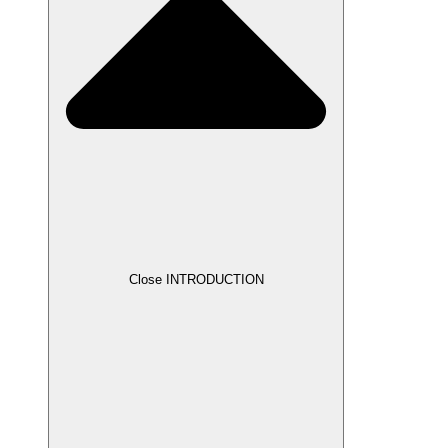
Close INTRODUCTION