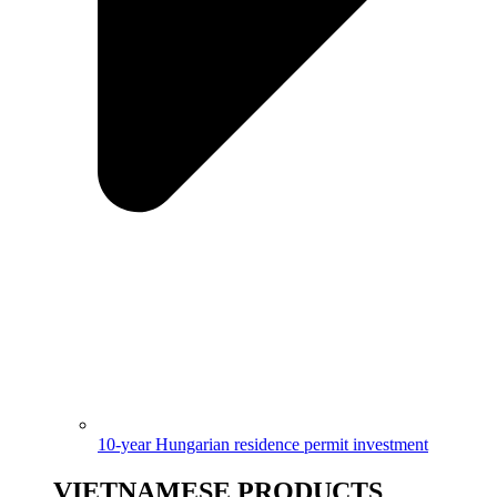
10-year Hungarian residence permit investment
VIETNAMESE PRODUCTS