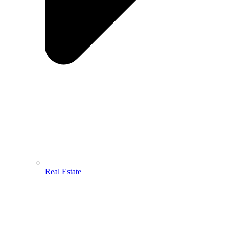
Real Estate