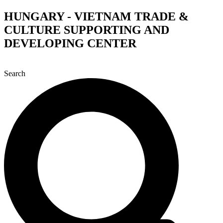
Skip
HUNGARY - VIETNAM TRADE &
to
CULTURE SUPPORTING AND
content
DEVELOPING CENTER
Search