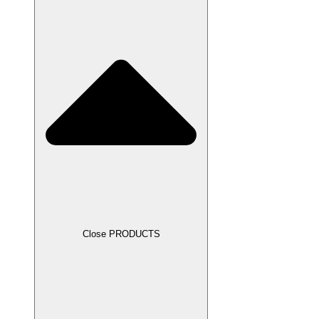
Close PRODUCTS