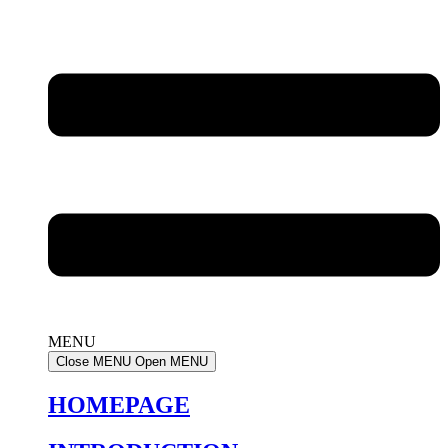
MENU
Close MENU
Open MENU
HOMEPAGE