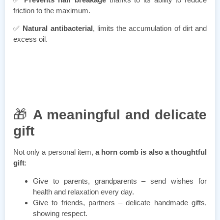
friction to the maximum.
✅
Natural antibacterial
, limits the accumulation of dirt and
excess oil.
🎁
A meaningful and delicate
gift
Not only a personal item,
a horn comb is also a thoughtful
gift
:
Give to parents, grandparents – send wishes for
health and relaxation every day.
Give to friends, partners – delicate handmade gifts,
showing respect.