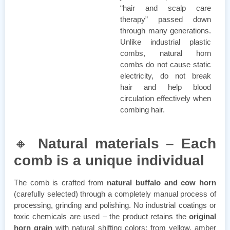
“hair and scalp care
therapy” passed down
through many generations.
Unlike industrial plastic
combs, natural horn
combs do not cause static
electricity, do not break
hair and help blood
circulation effectively when
combing hair.
🔸
Natural materials – Each
comb is a unique individual
The comb is crafted from
natural buffalo and cow horn
(carefully selected) through a completely manual process of
processing, grinding and polishing. No industrial coatings or
toxic chemicals are used – the product retains the
original
horn grain
with natural shifting colors: from yellow, amber