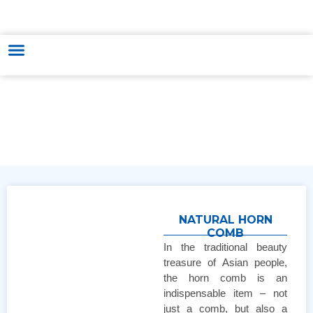
HUNGARY - VIETNAM TRADE & CULTURE SUPPORTING AND
DEVELOPING CENTER
NATURAL HORN
COMB
In the traditional beauty
treasure of Asian people,
the horn comb is an
indispensable item – not
just a comb, but also a