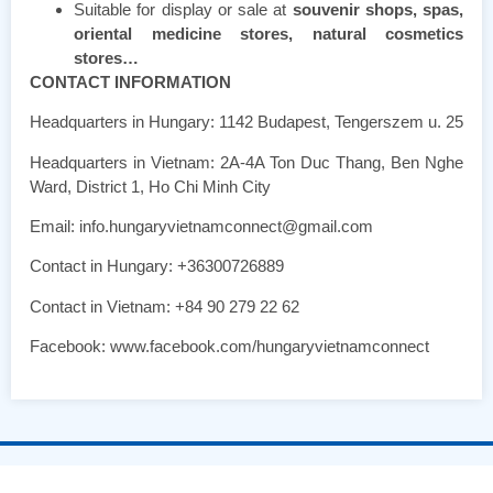
Suitable for display or sale at
souvenir shops, spas,
oriental medicine stores, natural cosmetics
stores…
CONTACT INFORMATION
Headquarters in Hungary: 1142 Budapest, Tengerszem u. 25
Headquarters in Vietnam: 2A-4A Ton Duc Thang, Ben Nghe
Ward, District 1, Ho Chi Minh City
Email: info.hungaryvietnamconnect@gmail.com
Contact in Hungary: +36300726889
Contact in Vietnam: +84 90 279 22 62
Facebook: www.facebook.com/hungaryvietnamconnect