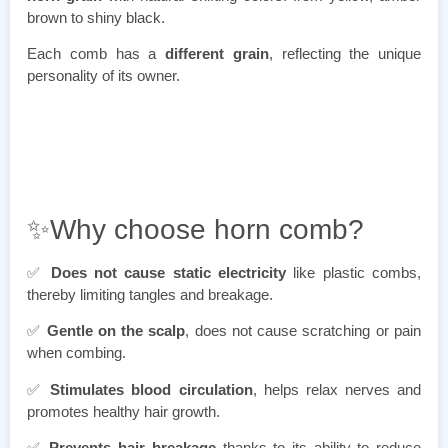
brown to shiny black.
Each comb has a
different grain
, reflecting the unique
personality of its owner.
✨Why choose horn comb?
✅
Does not cause static electricity
like plastic combs,
thereby limiting tangles and breakage.
✅
Gentle on the scalp
, does not cause scratching or pain
when combing.
✅
Stimulates blood circulation
, helps relax nerves and
promotes healthy hair growth.
✅
Prevents hair breakage
thanks to its ability to reduce