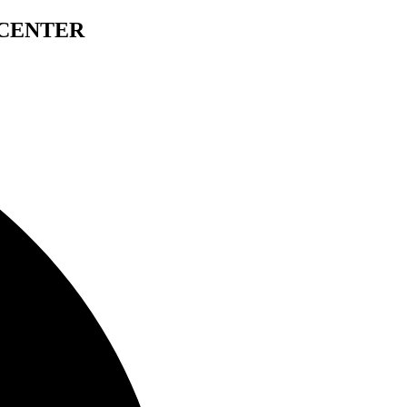
 CENTER