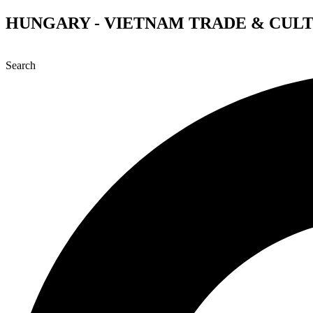
Skip
HUNGARY - VIETNAM TRADE & CUL
to
content
Search