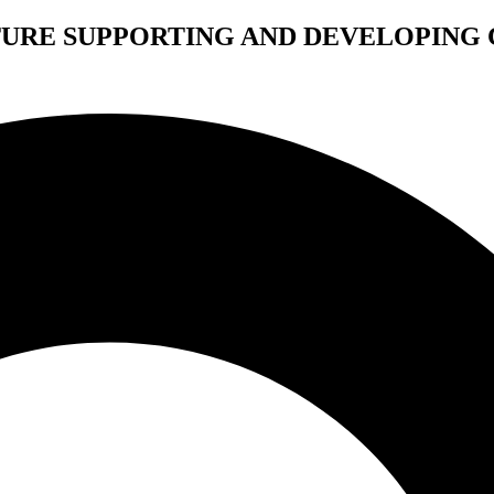
TURE SUPPORTING AND DEVELOPING