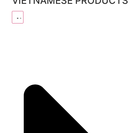
VIETNAMESE PRODUCTS