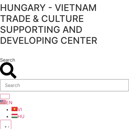
HUNGARY - VIETNAM
Skip
to
TRADE & CULTURE
content
SUPPORTING AND
DEVELOPING CENTER
Search
EN
VI
HU