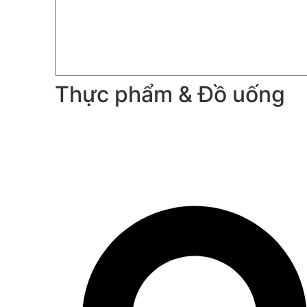
Thực phẩm & Đồ uống