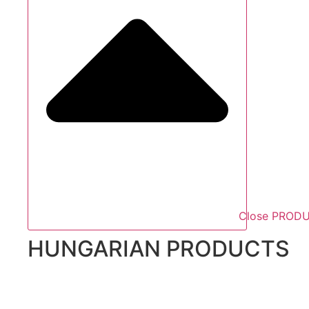
Close PROD
HUNGARIAN PRODUCTS