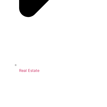
Real Estate