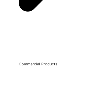
Commercial Products