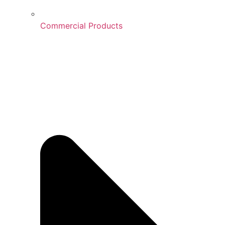
Commercial Products