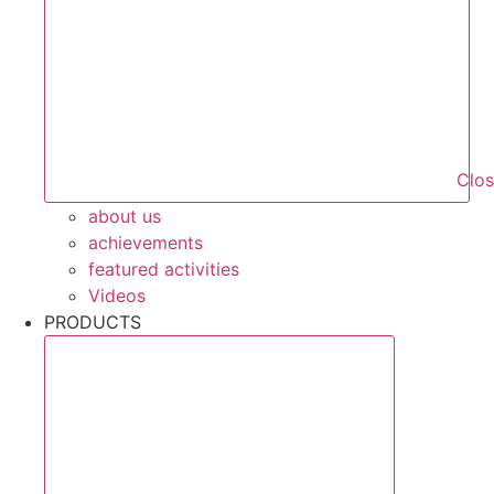
Clo
about us
achievements
featured activities
Videos
PRODUCTS