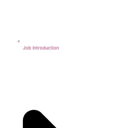
Job Introduction