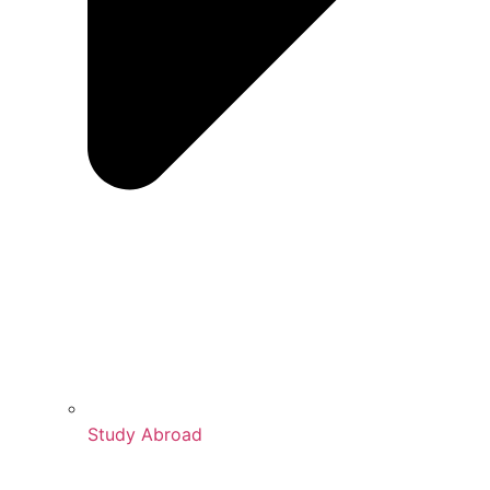
Study Abroad