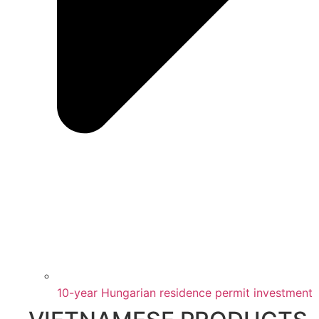
10-year Hungarian residence permit investment