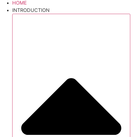
HOME
INTRODUCTION