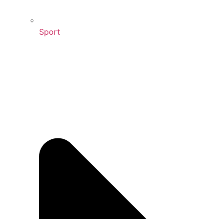
Sport