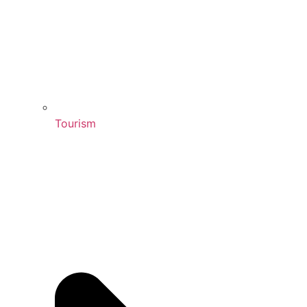
Tourism