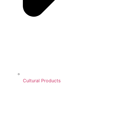
Cultural Products