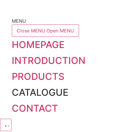
MENU
Close MENU
Open MENU
HOMEPAGE
INTRODUCTION
PRODUCTS
CATALOGUE
CONTACT