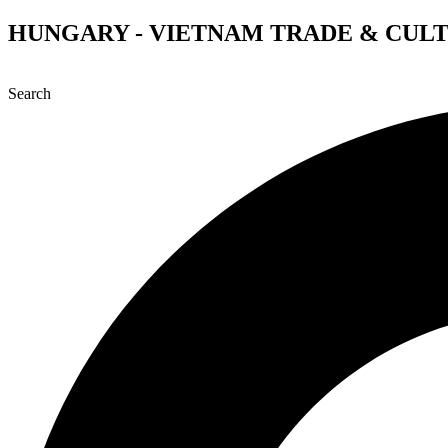
Skip
HUNGARY - VIETNAM TRADE & CUL
to
content
Search