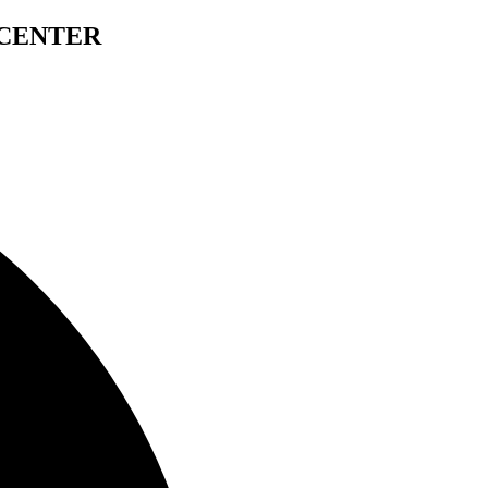
 CENTER