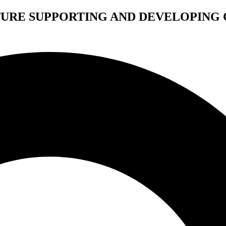
TURE SUPPORTING AND DEVELOPING