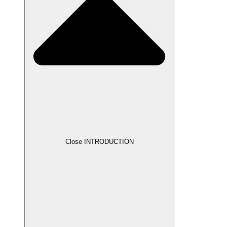
Close INTRODUCTION