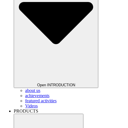
Open INTRODUCTION
about us
achievements
featured activities
Videos
PRODUCTS