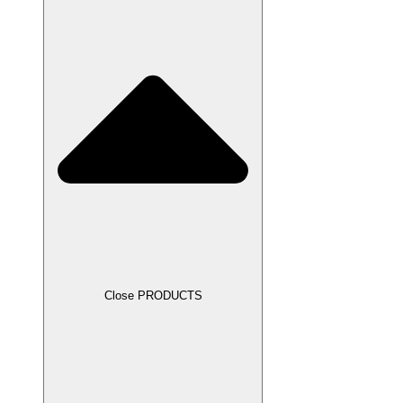
Close PRODUCTS