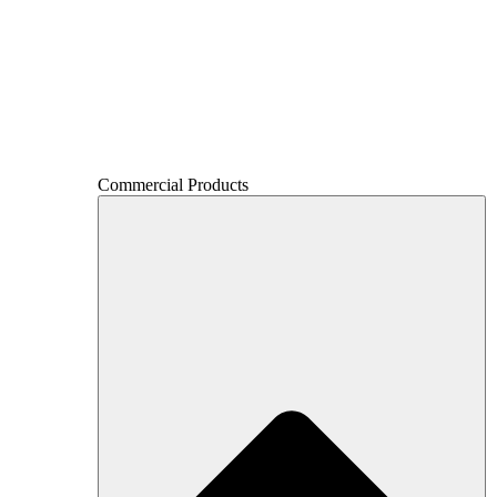
Commercial Products