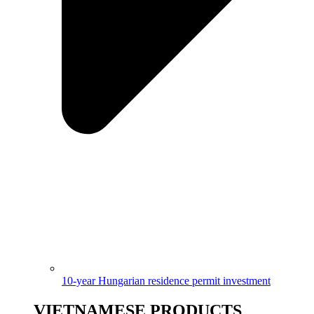
10-year Hungarian residence permit investment
VIETNAMESE PRODUCTS