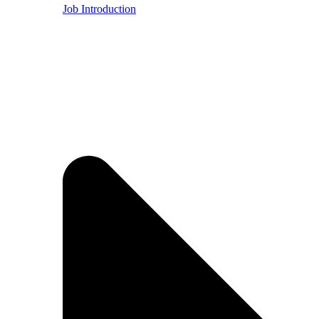
Job Introduction