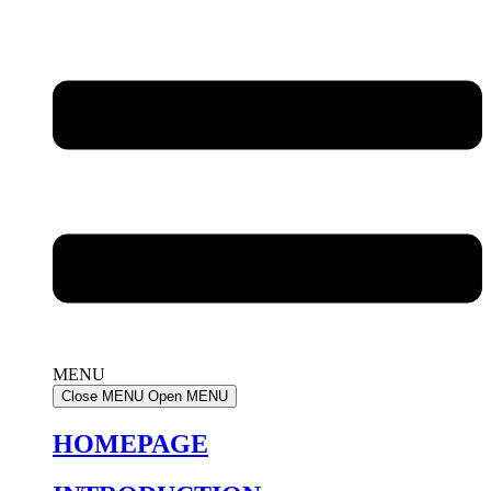
MENU
Close MENU
Open MENU
HOMEPAGE