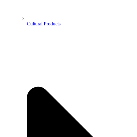
Cultural Products