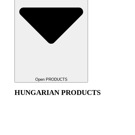
Open PRODUCTS
HUNGARIAN PRODUCTS