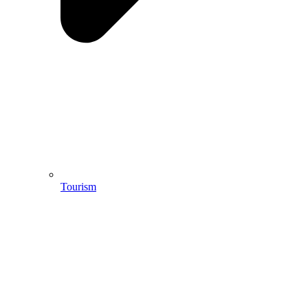
Tourism