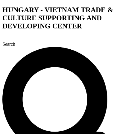
Skip
HUNGARY - VIETNAM TRADE &
to
CULTURE SUPPORTING AND
content
DEVELOPING CENTER
Search