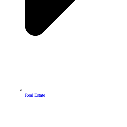
Real Estate