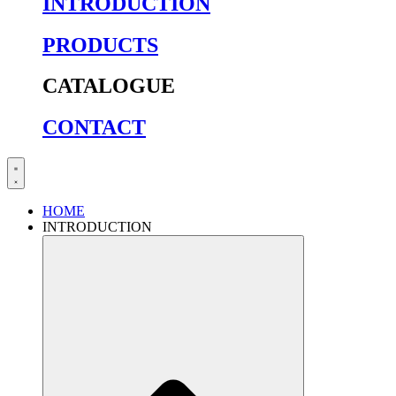
INTRODUCTION
PRODUCTS
CATALOGUE
CONTACT
HOME
INTRODUCTION