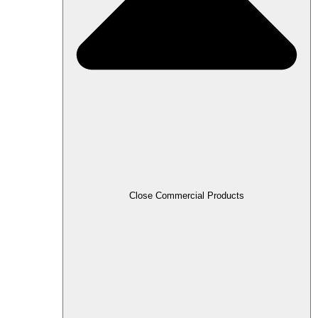
Close Commercial Products