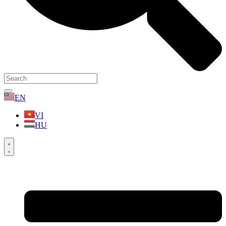
EN
VI
HU