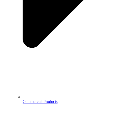
Commercial Products