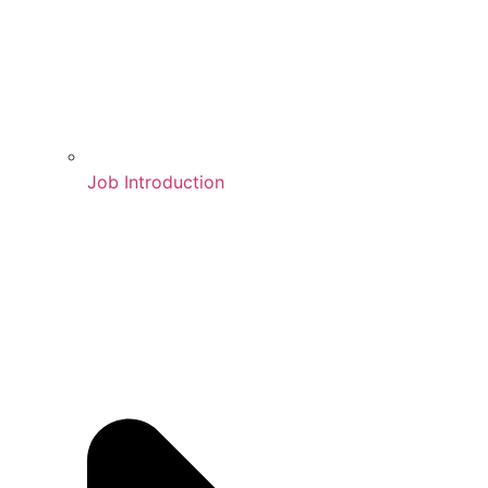
Job Introduction