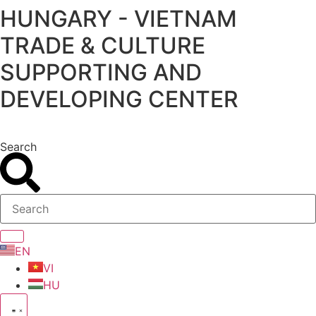
HUNGARY - VIETNAM
Skip
to
TRADE & CULTURE
content
SUPPORTING AND
DEVELOPING CENTER
Search
EN
VI
HU