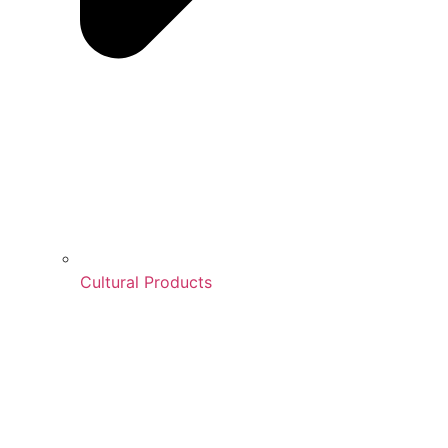
Cultural Products