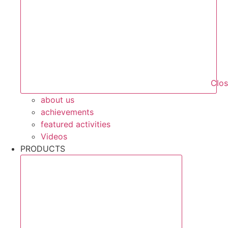
Clo
about us
achievements
featured activities
Videos
PRODUCTS