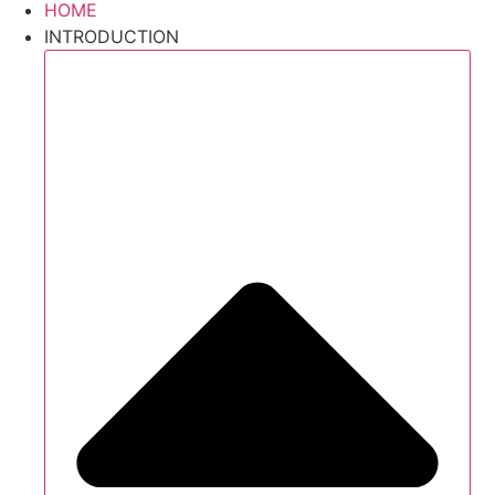
HOME
INTRODUCTION