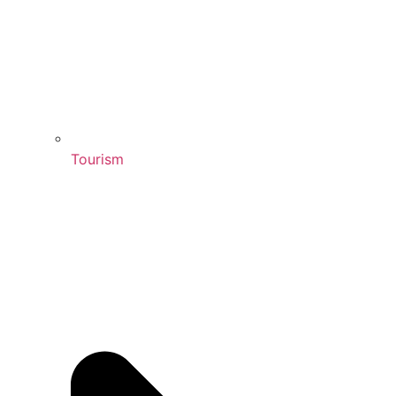
Tourism