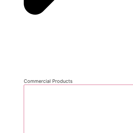
Commercial Products