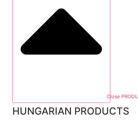
Close PROD
HUNGARIAN PRODUCTS