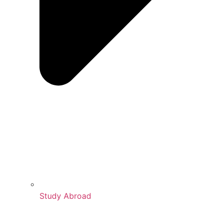
Study Abroad