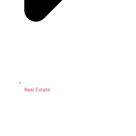
Real Estate