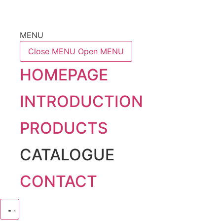
MENU
Close MENU
Open MENU
HOMEPAGE
INTRODUCTION
PRODUCTS
CATALOGUE
CONTACT