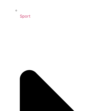
Sport