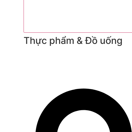
Thực phẩm & Đồ uống