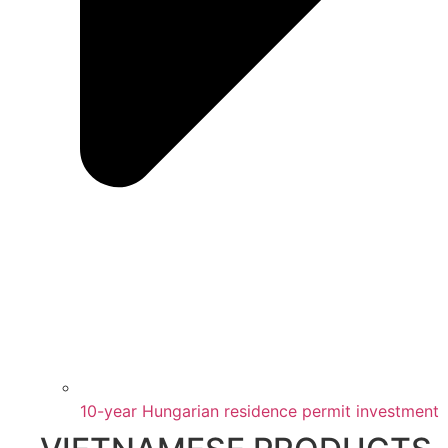
10-year Hungarian residence permit investment