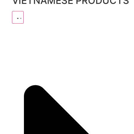
VIETNAMESE PRODUCTS