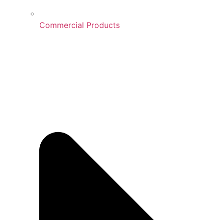
Commercial Products