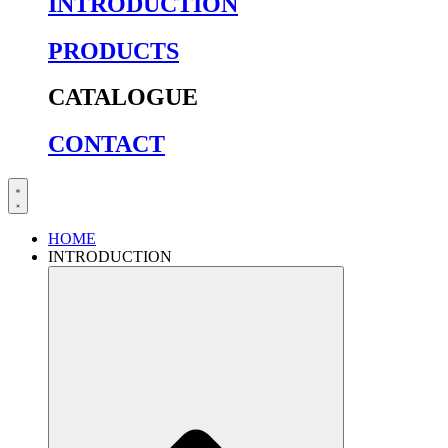
INTRODUCTION
PRODUCTS
CATALOGUE
CONTACT
HOME
INTRODUCTION