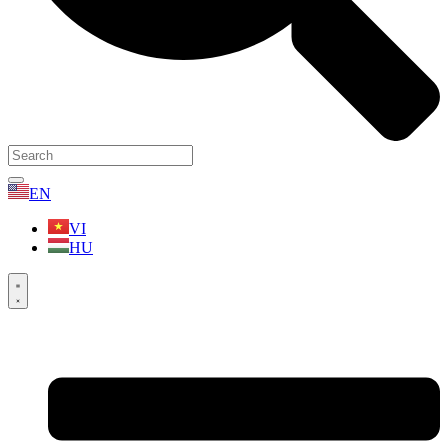
EN
VI
HU