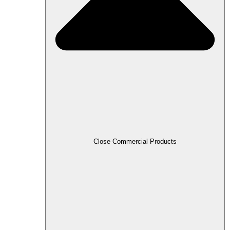
Close Commercial Products