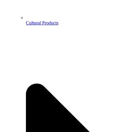
Cultural Products