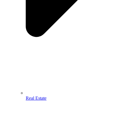
Real Estate