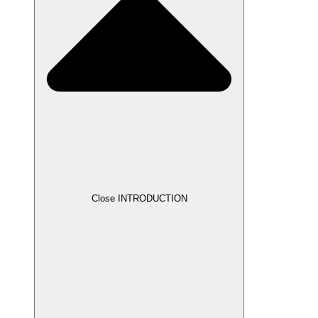
Close INTRODUCTION