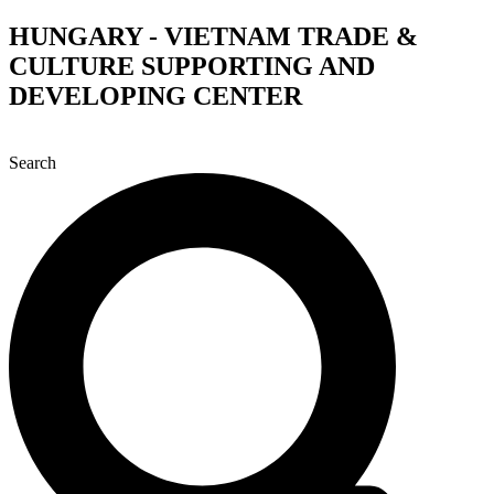
Skip
HUNGARY - VIETNAM TRADE &
to
CULTURE SUPPORTING AND
content
DEVELOPING CENTER
Search