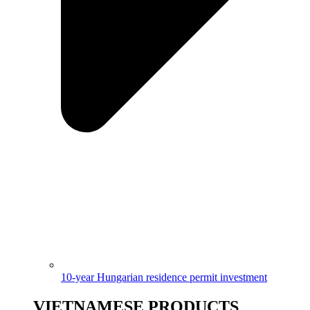
10-year Hungarian residence permit investment
VIETNAMESE PRODUCTS