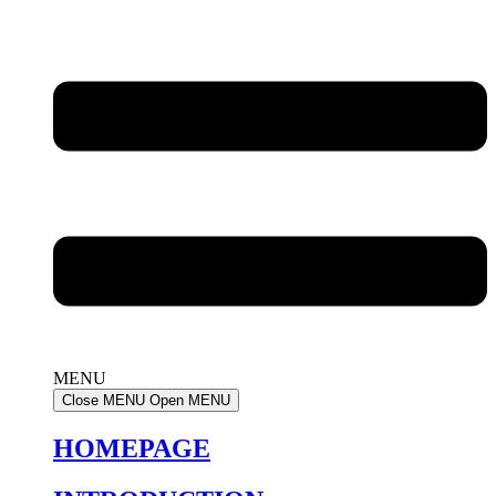
MENU
Close MENU
Open MENU
HOMEPAGE