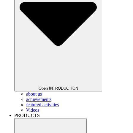
Open INTRODUCTION
about us
achievements
featured activities
Videos
PRODUCTS