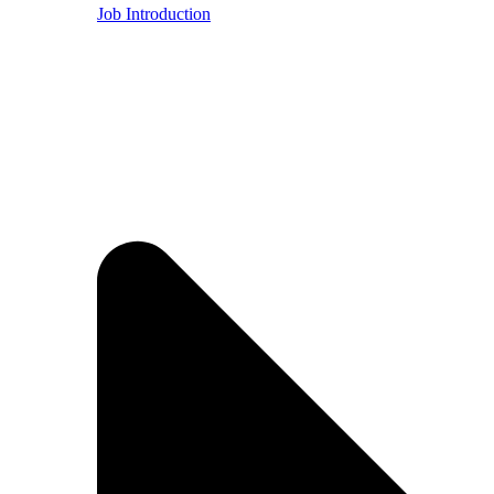
Job Introduction