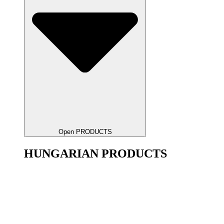
Open PRODUCTS
HUNGARIAN PRODUCTS