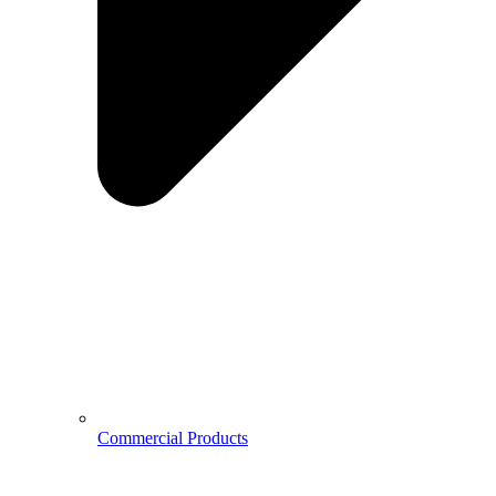
Commercial Products