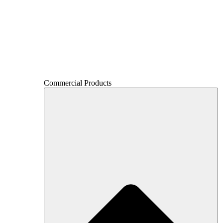
Commercial Products