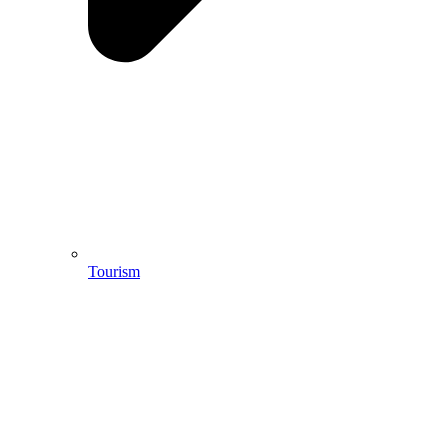
Tourism