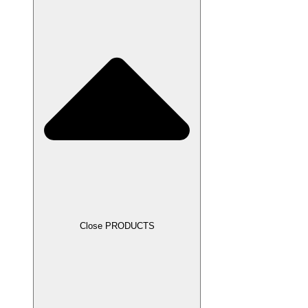
Close PRODUCTS