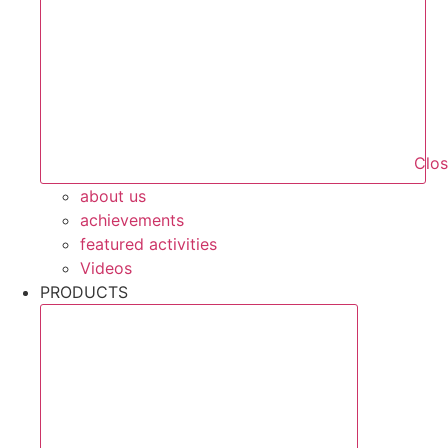
Clo
about us
achievements
featured activities
Videos
PRODUCTS