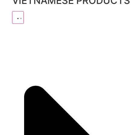
VIETNAMESE PRODUCTS