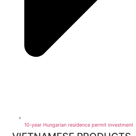
10-year Hungarian residence permit investment