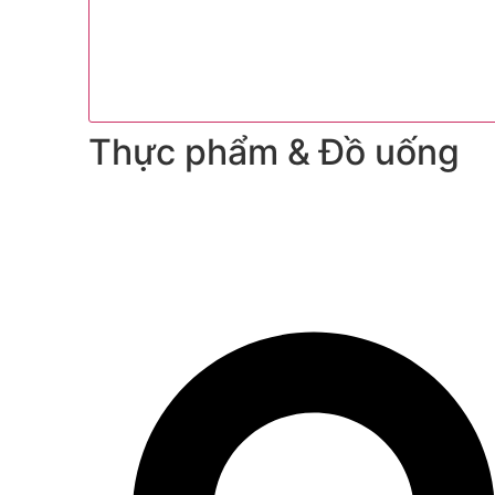
Thực phẩm & Đồ uống