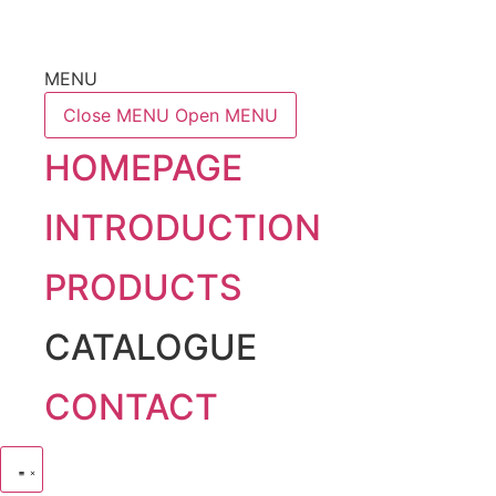
MENU
Close MENU
Open MENU
HOMEPAGE
INTRODUCTION
PRODUCTS
CATALOGUE
CONTACT