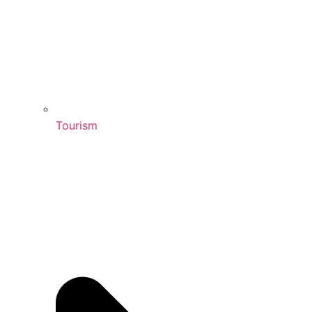
Tourism