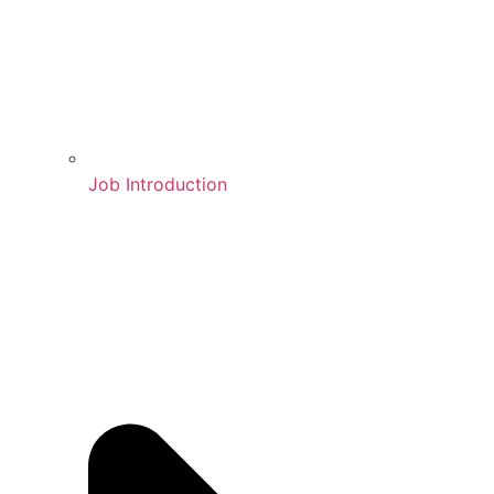
Job Introduction