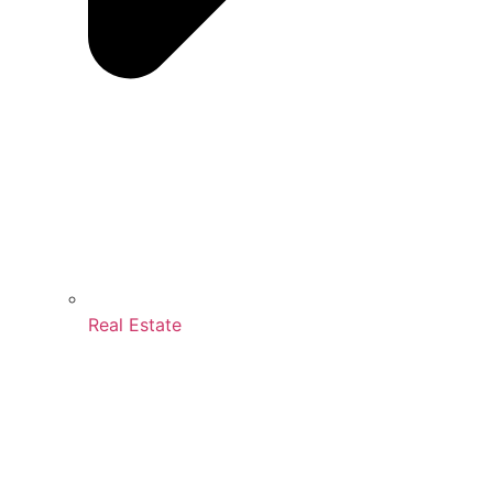
Real Estate