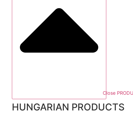
Close PROD
HUNGARIAN PRODUCTS