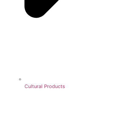
Cultural Products