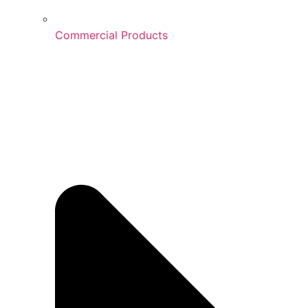
Commercial Products