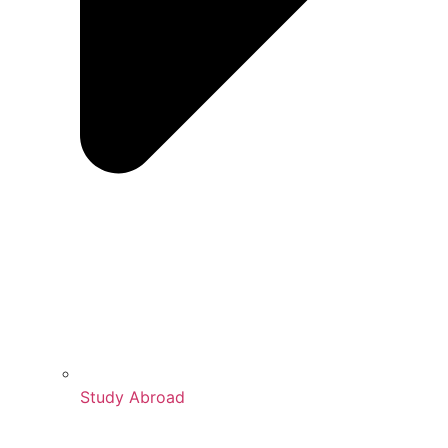
Study Abroad