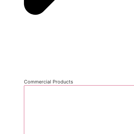
Commercial Products