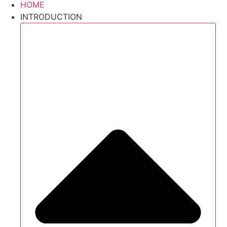
HOME
INTRODUCTION