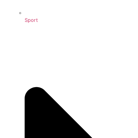
Sport