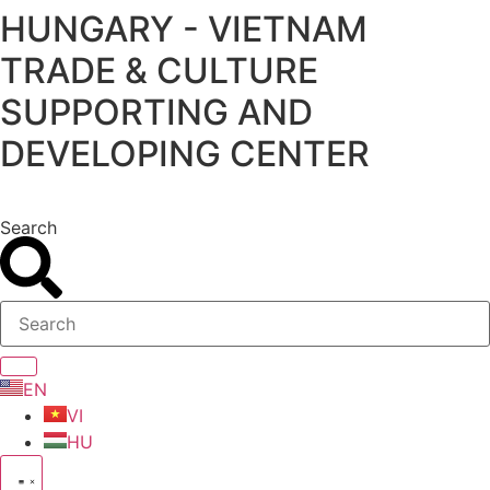
HUNGARY - VIETNAM
Skip
to
TRADE & CULTURE
content
SUPPORTING AND
DEVELOPING CENTER
Search
EN
VI
HU