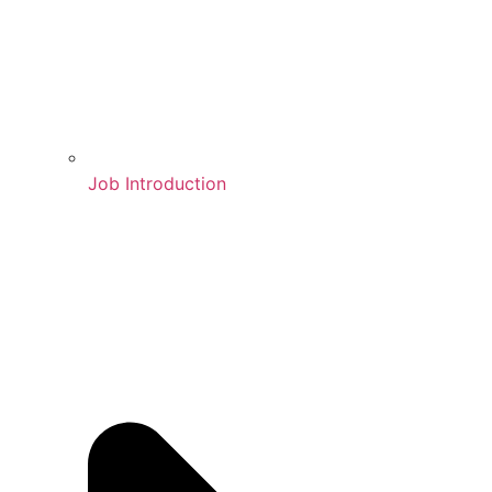
Job Introduction