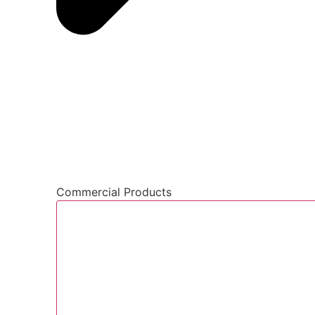
Commercial Products