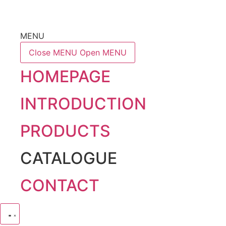
MENU
Close MENU
Open MENU
HOMEPAGE
INTRODUCTION
PRODUCTS
CATALOGUE
CONTACT