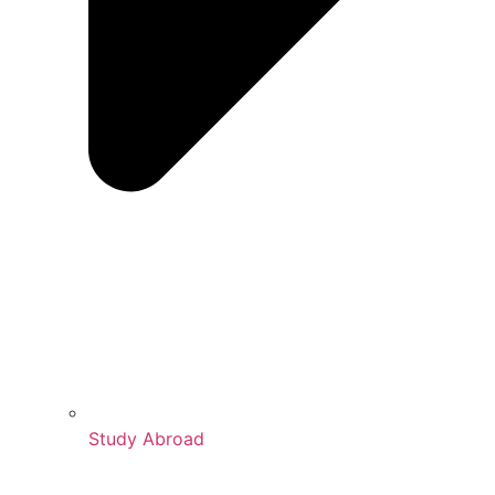
Study Abroad