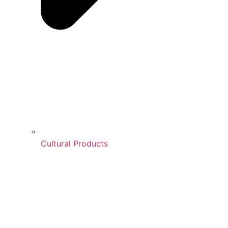
Cultural Products