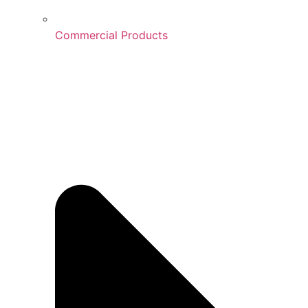
Commercial Products