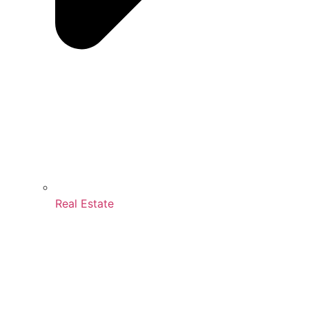
Real Estate