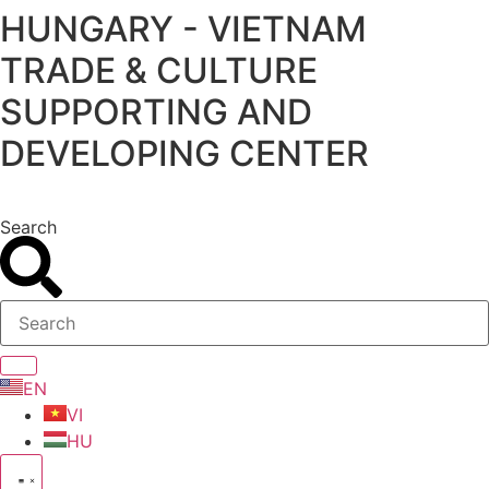
HUNGARY - VIETNAM
Skip
to
TRADE & CULTURE
content
SUPPORTING AND
DEVELOPING CENTER
Search
EN
VI
HU