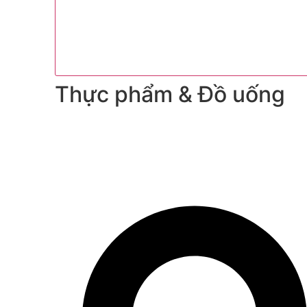
Thực phẩm & Đồ uống