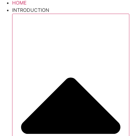
HOME
INTRODUCTION