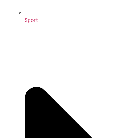
Sport