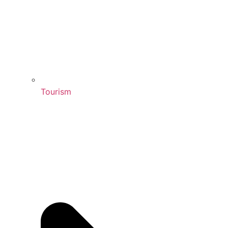
Tourism