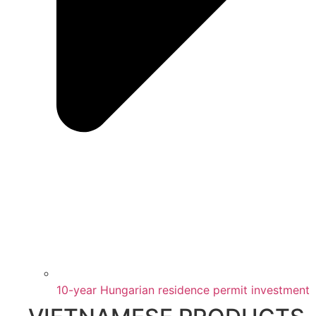
10-year Hungarian residence permit investment