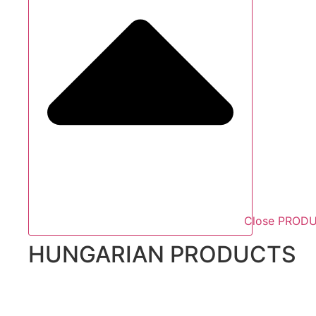
Close PROD
HUNGARIAN PRODUCTS