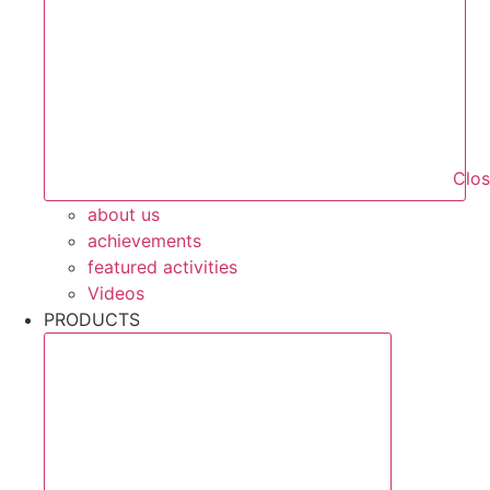
Clo
about us
achievements
featured activities
Videos
PRODUCTS