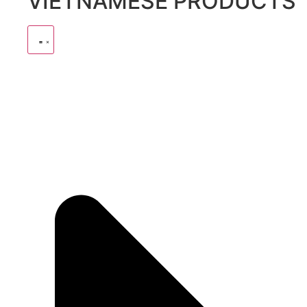
VIETNAMESE PRODUCTS