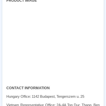
PRODUCT IMAGE
CONTACT INFORMATION
Hungary Office: 1142 Budapest, Tengerszem u. 25
Vietnam Representative Office: 2A-4A Ton Duc Thang, Ben