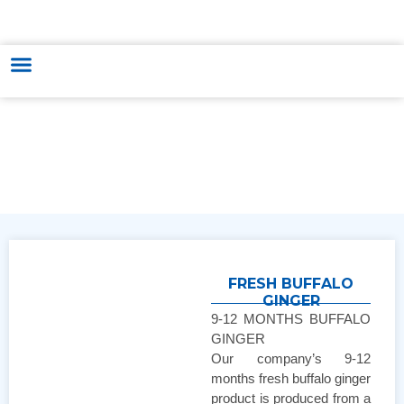
HUNGARY - VIETNAM TRADE & CULTURE SUPPORTING AND
DEVELOPING CENTER
FRESH BUFFALO
GINGER
9-12 MONTHS BUFFALO
GINGER
Our company’s 9-12
months fresh buffalo ginger
product is produced from a