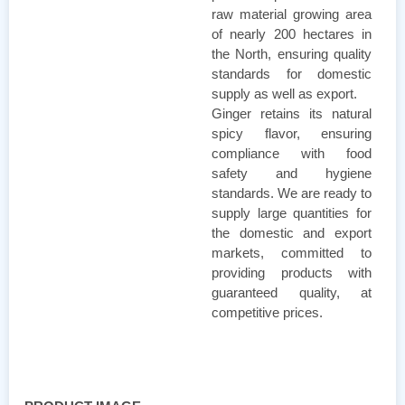
raw material growing area
of ​​nearly 200 hectares in
the North, ensuring quality
standards for domestic
supply as well as export.
Ginger retains its natural
spicy flavor, ensuring
compliance with food
safety and hygiene
standards. We are ready to
supply large quantities for
the domestic and export
markets, committed to
providing products with
guaranteed quality, at
competitive prices.