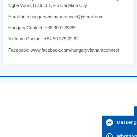
Nghe Ward, District 1, Ho Chi Minh City
Email: info.hungaryvietnamconnect@gmail.com
Hungary Contact: +36 300726889
Vietnam Contact: +84 90 279 22 62
Facebook: www.facebook.com/hungaryvietnamconnect
Messeng
WhatsA