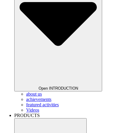
Open INTRODUCTION
about us
achievements
featured activities
Videos
PRODUCTS