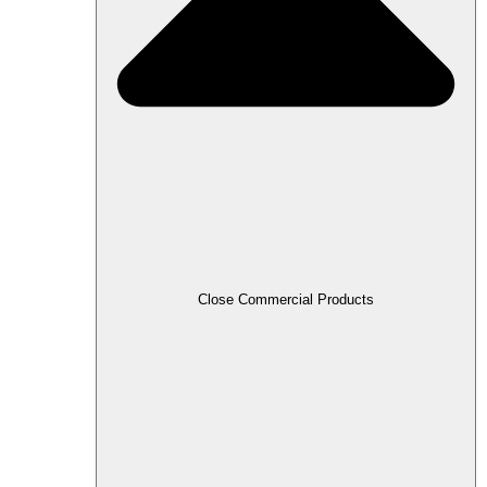
Close Commercial Products