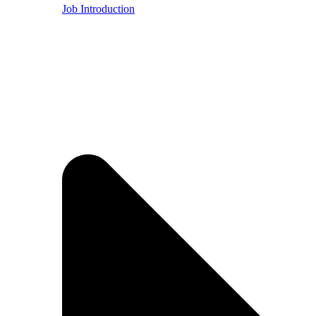
Job Introduction