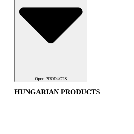
Open PRODUCTS
HUNGARIAN PRODUCTS