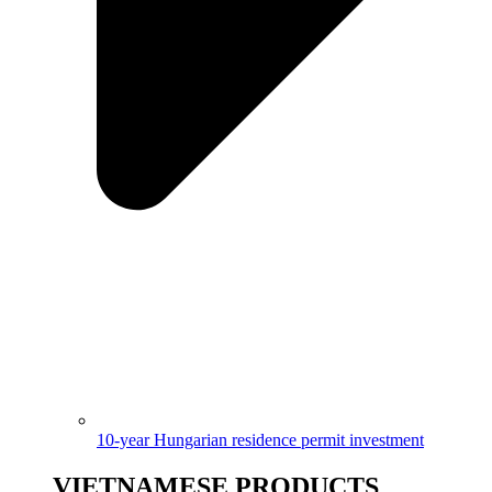
10-year Hungarian residence permit investment
VIETNAMESE PRODUCTS