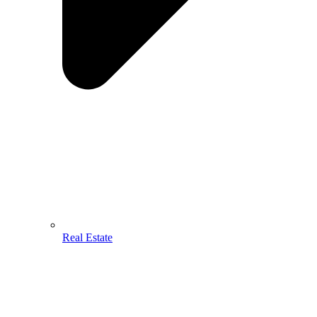
Real Estate