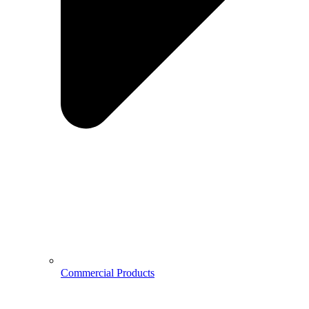
Commercial Products