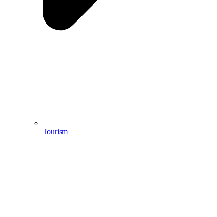
Tourism