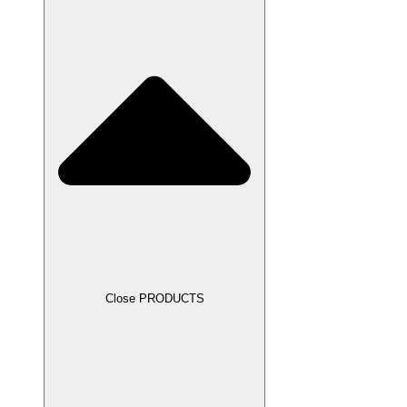
Close PRODUCTS