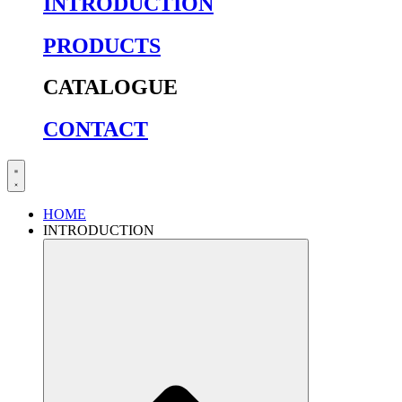
INTRODUCTION
PRODUCTS
CATALOGUE
CONTACT
HOME
INTRODUCTION