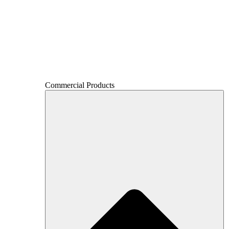
Commercial Products