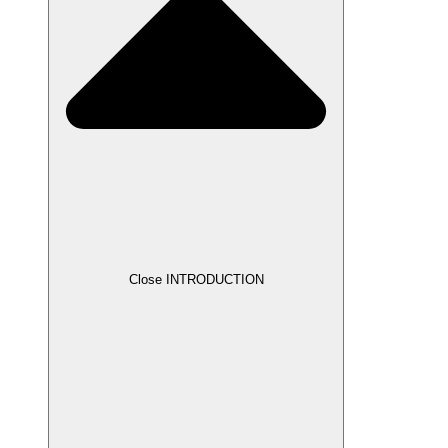
Close INTRODUCTION