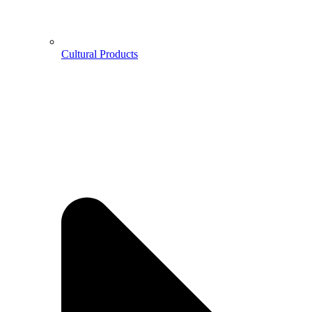
Cultural Products