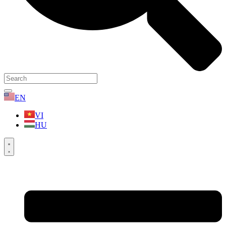
EN
VI
HU