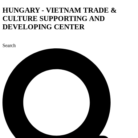
Skip
HUNGARY - VIETNAM TRADE &
to
CULTURE SUPPORTING AND
content
DEVELOPING CENTER
Search