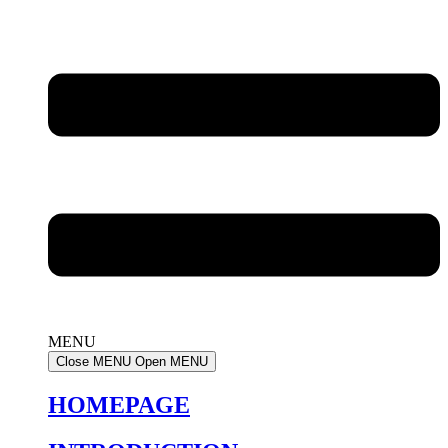
MENU
Close MENU
Open MENU
HOMEPAGE