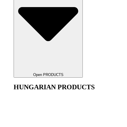
Open PRODUCTS
HUNGARIAN PRODUCTS