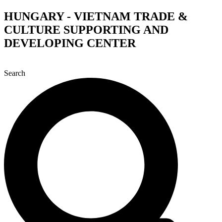
Skip
HUNGARY - VIETNAM TRADE &
to
CULTURE SUPPORTING AND
content
DEVELOPING CENTER
Search