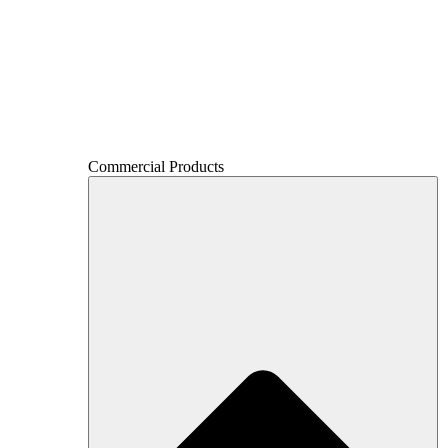
Commercial Products