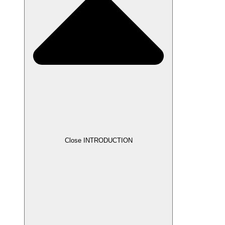
Close INTRODUCTION