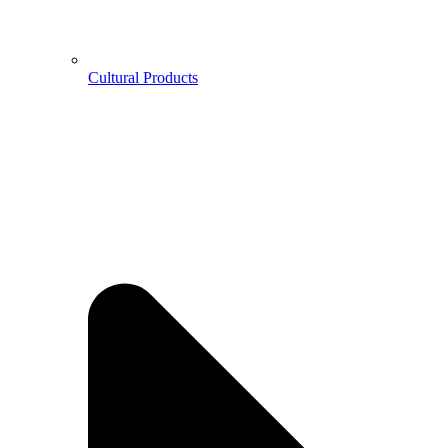
Cultural Products