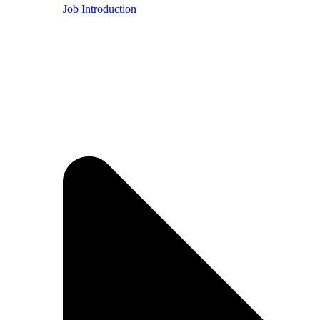
Job Introduction