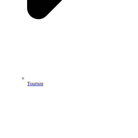
Tourism