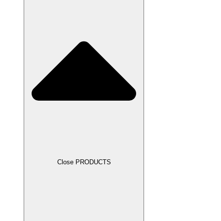
Close PRODUCTS