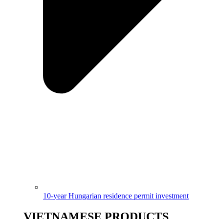
10-year Hungarian residence permit investment
VIETNAMESE PRODUCTS