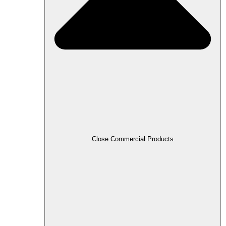
Close Commercial Products