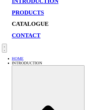
INTRODUCTION
PRODUCTS
CATALOGUE
CONTACT
HOME
INTRODUCTION