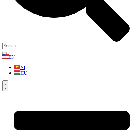
EN
VI
HU