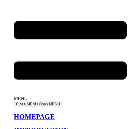
MENU
Close MENU
Open MENU
HOMEPAGE