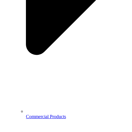
Commercial Products