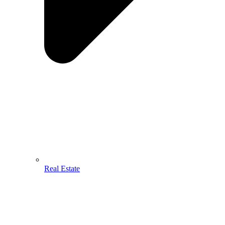
Real Estate