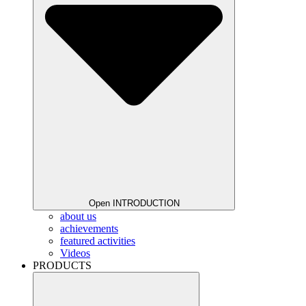
Open INTRODUCTION
about us
achievements
featured activities
Videos
PRODUCTS