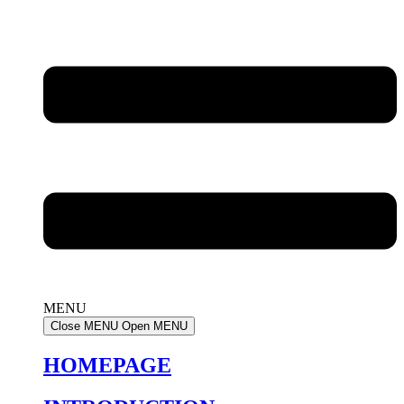
MENU
Close MENU
Open MENU
HOMEPAGE