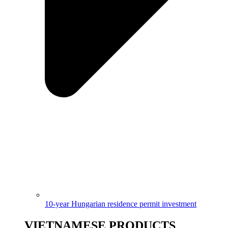
10-year Hungarian residence permit investment
VIETNAMESE PRODUCTS