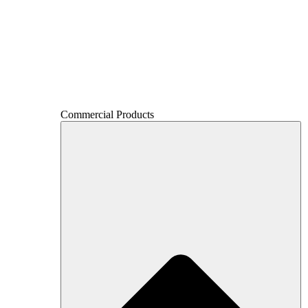
Commercial Products