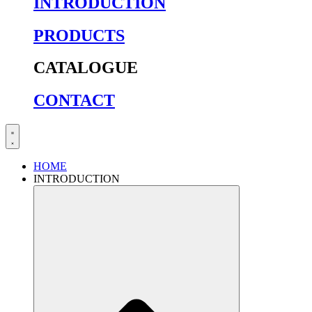
INTRODUCTION
PRODUCTS
CATALOGUE
CONTACT
HOME
INTRODUCTION