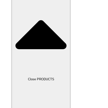
Close PRODUCTS