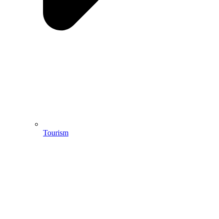
Tourism