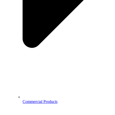
Commercial Products