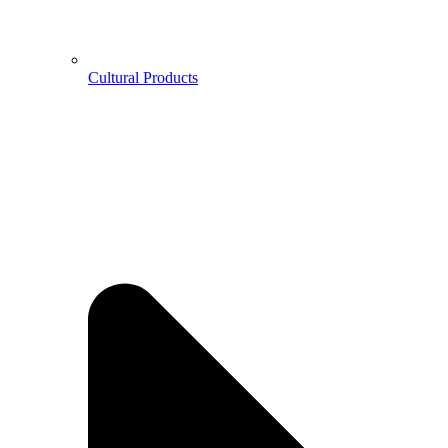
Cultural Products