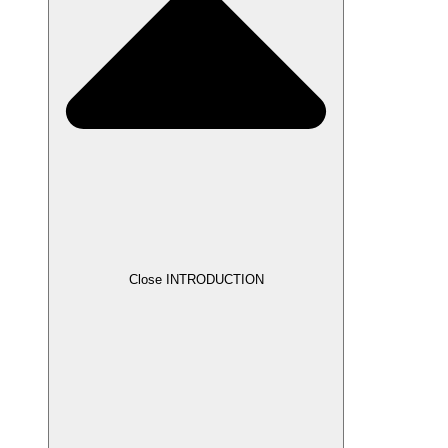
Close INTRODUCTION