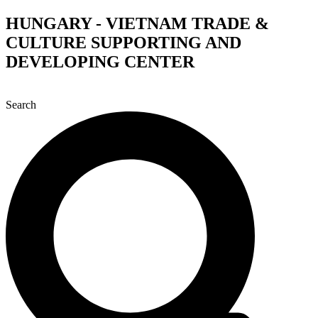
Skip
HUNGARY - VIETNAM TRADE &
to
CULTURE SUPPORTING AND
content
DEVELOPING CENTER
Search