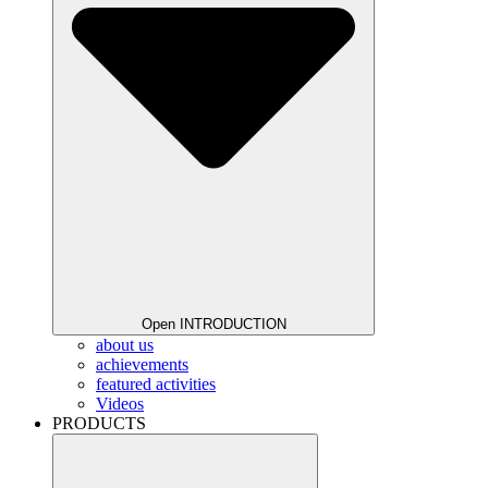
Open INTRODUCTION
about us
achievements
featured activities
Videos
PRODUCTS