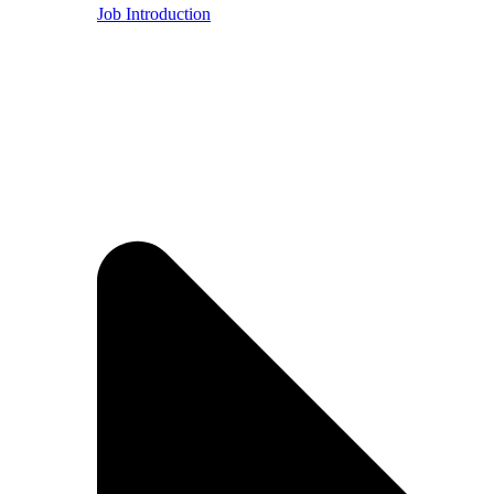
Job Introduction