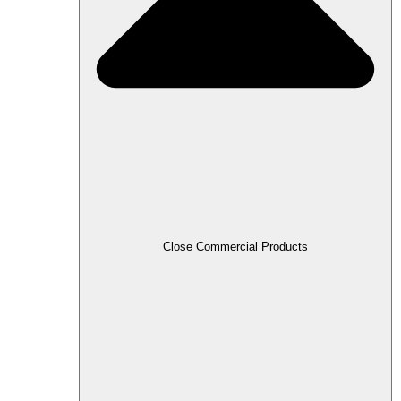
Close Commercial Products