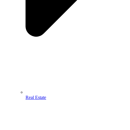
Real Estate