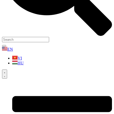
EN
VI
HU