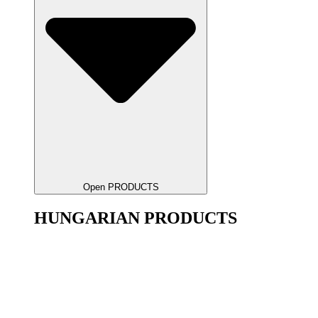
Open PRODUCTS
HUNGARIAN PRODUCTS