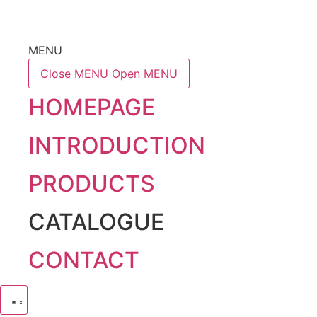
MENU
Close MENU
Open MENU
HOMEPAGE
INTRODUCTION
PRODUCTS
CATALOGUE
CONTACT