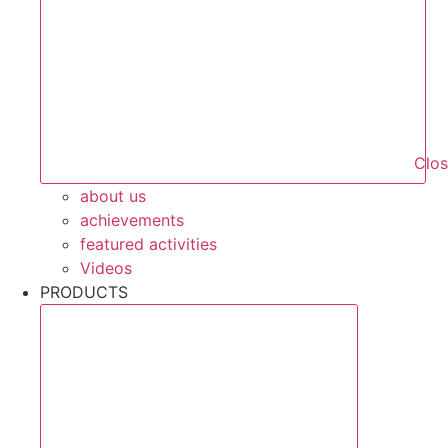
Clo
about us
achievements
featured activities
Videos
PRODUCTS