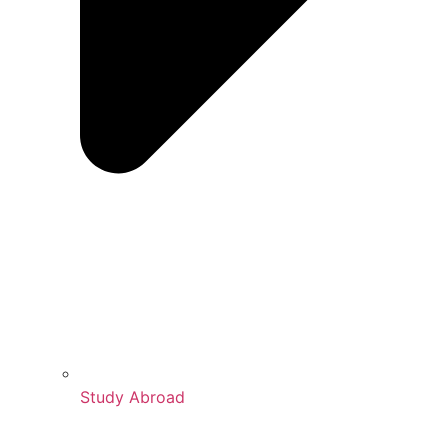
Study Abroad