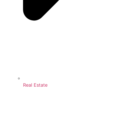
Real Estate