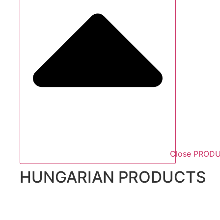
Close PROD
HUNGARIAN PRODUCTS