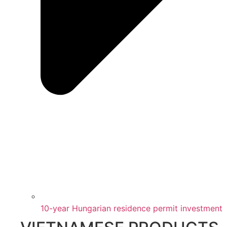
10-year Hungarian residence permit investment