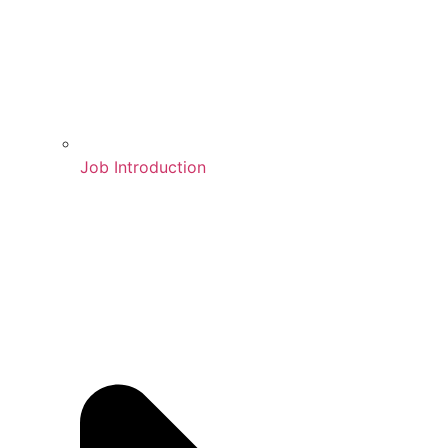
Job Introduction