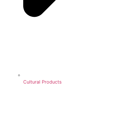
Cultural Products