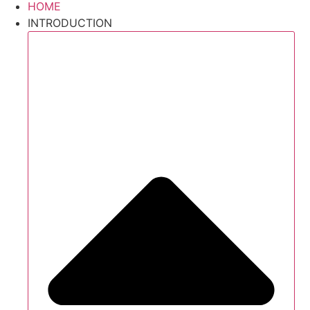
HOME
INTRODUCTION