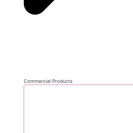
Commercial Products