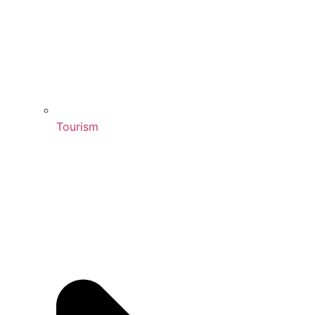
Tourism