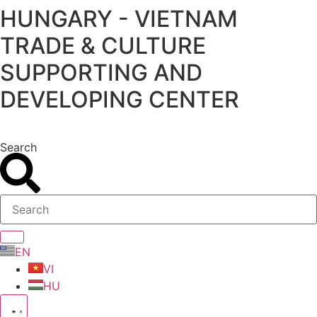
HUNGARY - VIETNAM
Skip
to
TRADE & CULTURE
content
SUPPORTING AND
DEVELOPING CENTER
Search
EN
VI
HU