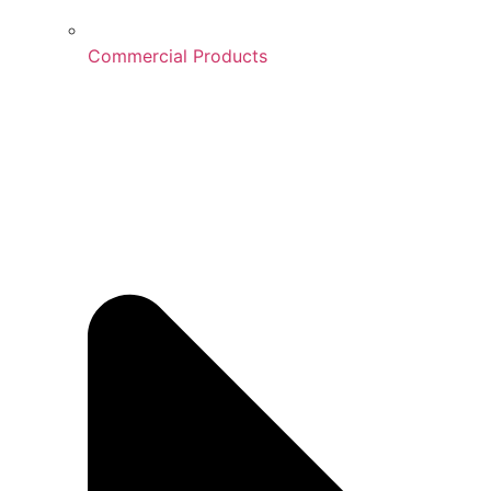
Commercial Products