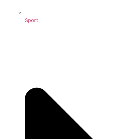
Sport