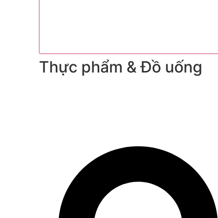
Thực phẩm & Đồ uống