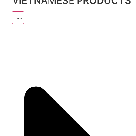
VIETNAMESE PRODUCTS