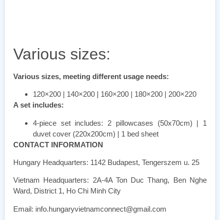
Various sizes:
Various sizes, meeting different usage needs:
120×200 | 140×200 | 160×200 | 180×200 | 200×220
A set includes:
4-piece set includes: 2 pillowcases (50x70cm) | 1
duvet cover (220x200cm) | 1 bed sheet
CONTACT INFORMATION
Hungary Headquarters: 1142 Budapest, Tengerszem u. 25
Vietnam Headquarters: 2A-4A Ton Duc Thang, Ben Nghe
Ward, District 1, Ho Chi Minh City
Email: info.hungaryvietnamconnect@gmail.com