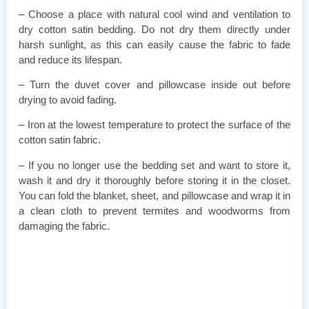
– Choose a place with natural cool wind and ventilation to
dry cotton satin bedding. Do not dry them directly under
harsh sunlight, as this can easily cause the fabric to fade
and reduce its lifespan.
– Turn the duvet cover and pillowcase inside out before
drying to avoid fading.
– Iron at the lowest temperature to protect the surface of the
cotton satin fabric.
– If you no longer use the bedding set and want to store it,
wash it and dry it thoroughly before storing it in the closet.
You can fold the blanket, sheet, and pillowcase and wrap it in
a clean cloth to prevent termites and woodworms from
damaging the fabric.