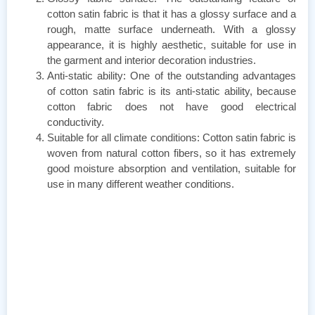
cotton satin fabric is that it has a glossy surface and a
rough, matte surface underneath. With a glossy
appearance, it is highly aesthetic, suitable for use in
the garment and interior decoration industries.
Anti-static ability: One of the outstanding advantages
of cotton satin fabric is its anti-static ability, because
cotton fabric does not have good electrical
conductivity.
Suitable for all climate conditions: Cotton satin fabric is
woven from natural cotton fibers, so it has extremely
good moisture absorption and ventilation, suitable for
use in many different weather conditions.