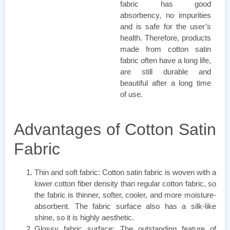
fabric has good
absorbency, no impurities
and is safe for the user’s
health. Therefore, products
made from cotton satin
fabric often have a long life,
are still durable and
beautiful after a long time
of use.
Advantages of Cotton Satin
Fabric
Thin and soft fabric: Cotton satin fabric is woven with a
lower cotton fiber density than regular cotton fabric, so
the fabric is thinner, softer, cooler, and more moisture-
absorbent. The fabric surface also has a silk-like
shine, so it is highly aesthetic.
Glossy fabric surface: The outstanding feature of