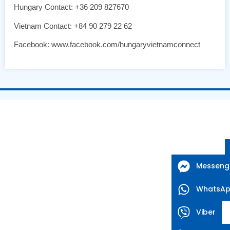
Hungary Contact: +36 209 827670
Vietnam Contact: +84 90 279 22 62
Facebook: www.facebook.com/hungaryvietnamconnect
Messeng
WhatsA
Viber