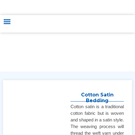
HUNGARY - VIETNAM TRADE & CULTURE SUPPORTING AND
DEVELOPING CENTER
Cotton Satin
Bedding
Cotton satin is a traditional
cotton fabric but is woven
and shaped in a satin style.
The weaving process will
thread the weft yarn under