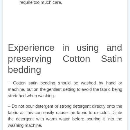
require too much care.
Experience in using and
preserving Cotton Satin
bedding
– Cotton satin bedding should be washed by hand or
machine, but on the gentlest setting to avoid the fabric being
stretched when washing.
– Do not pour detergent or strong detergent directly onto the
fabric as this can easily cause the fabric to discolor. Dilute
the detergent with warm water before pouring it into the
washing machine.