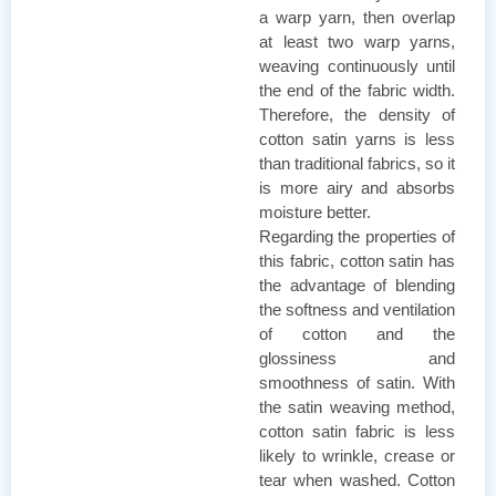
a warp yarn, then overlap
at least two warp yarns,
weaving continuously until
the end of the fabric width.
Therefore, the density of
cotton satin yarns is less
than traditional fabrics, so it
is more airy and absorbs
moisture better.
Regarding the properties of
this fabric, cotton satin has
the advantage of blending
the softness and ventilation
of cotton and the
glossiness and
smoothness of satin. With
the satin weaving method,
cotton satin fabric is less
likely to wrinkle, crease or
tear when washed. Cotton