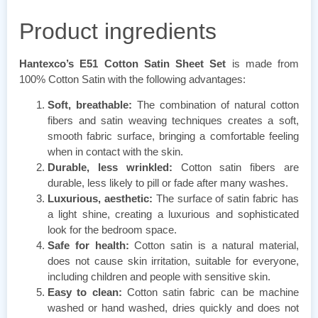
Product ingredients
Hantexco’s E51 Cotton Satin Sheet Set
is made from
100% Cotton Satin with the following advantages:
Soft, breathable:
The combination of natural cotton
fibers and satin weaving techniques creates a soft,
smooth fabric surface, bringing a comfortable feeling
when in contact with the skin.
Durable, less wrinkled:
Cotton satin fibers are
durable, less likely to pill or fade after many washes.
Luxurious, aesthetic:
The surface of satin fabric has
a light shine, creating a luxurious and sophisticated
look for the bedroom space.
Safe for health:
Cotton satin is a natural material,
does not cause skin irritation, suitable for everyone,
including children and people with sensitive skin.
Easy to clean:
Cotton satin fabric can be machine
washed or hand washed, dries quickly and does not