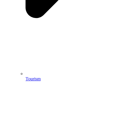
Tourism