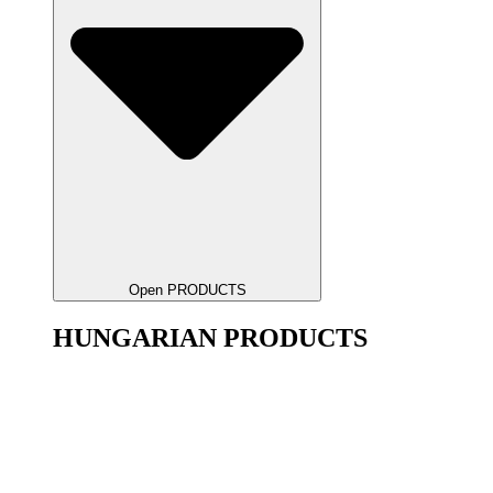
Open PRODUCTS
HUNGARIAN PRODUCTS