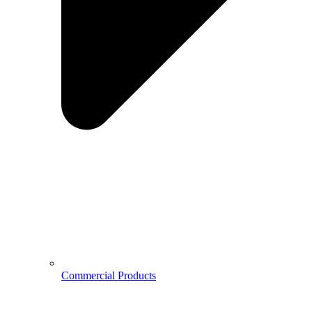
Commercial Products