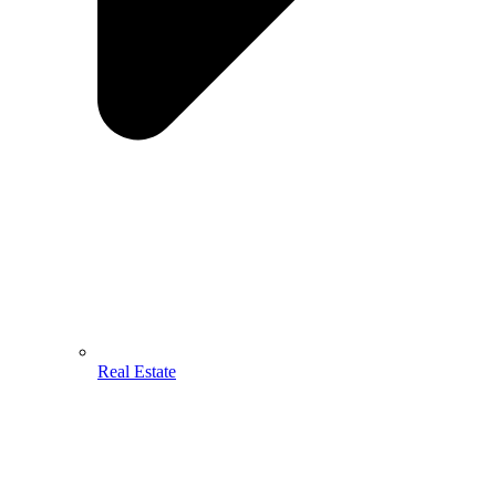
Real Estate