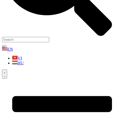
EN
VI
HU