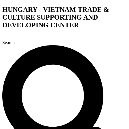
Skip
HUNGARY - VIETNAM TRADE &
to
CULTURE SUPPORTING AND
content
DEVELOPING CENTER
Search