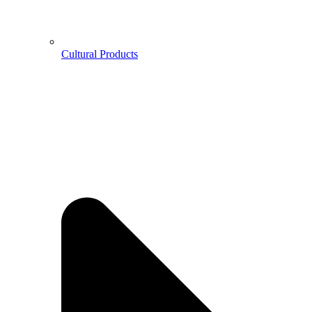
Cultural Products