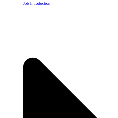
Job Introduction