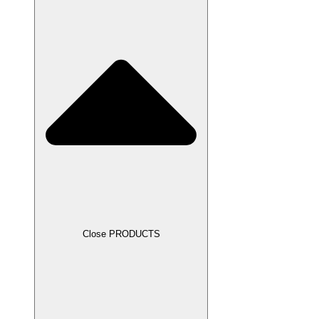
Close PRODUCTS