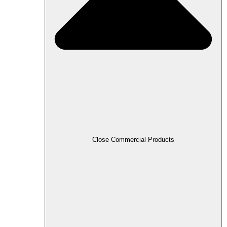
Close Commercial Products