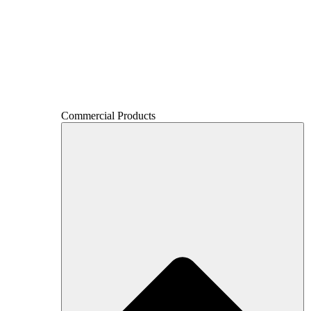
Commercial Products