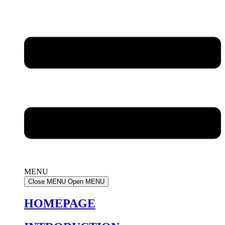
MENU
Close MENU
Open MENU
HOMEPAGE