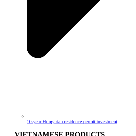
10-year Hungarian residence permit investment
VIETNAMESE PRODUCTS