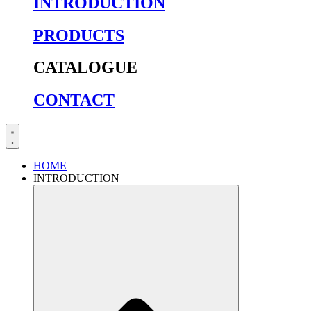
INTRODUCTION
PRODUCTS
CATALOGUE
CONTACT
HOME
INTRODUCTION