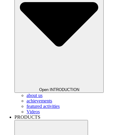
Open INTRODUCTION
about us
achievements
featured activities
Videos
PRODUCTS