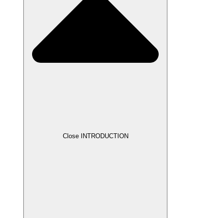
Close INTRODUCTION