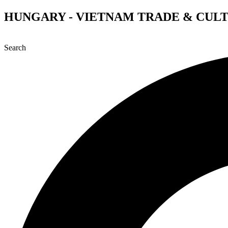
Skip
HUNGARY - VIETNAM TRADE & CUL
to
content
Search