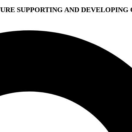
TURE SUPPORTING AND DEVELOPING