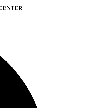
 CENTER