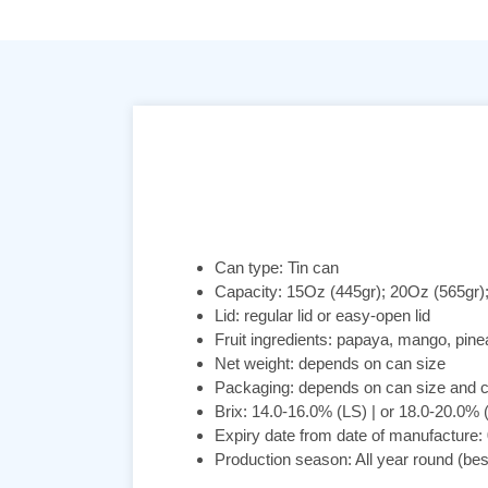
Can type: Tin can
Capacity: 15Oz (445gr); 20Oz (565gr)
Lid: regular lid or easy-open lid
Fruit ingredients: papaya, mango, pine
Net weight: depends on can size
Packaging: depends on can size and 
Brix: 14.0-16.0% (LS) | or 18.0-20.0%
Expiry date from date of manufacture:
Production season: All year round (be