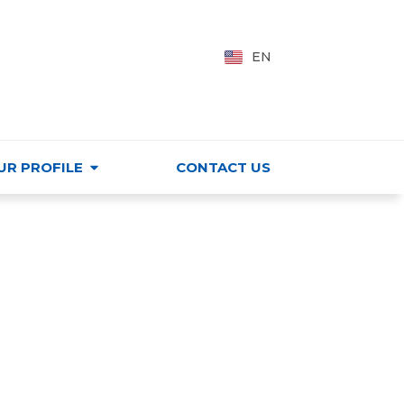
PING CENTER
VI
EN
HU
UR PROFILE
CONTACT US