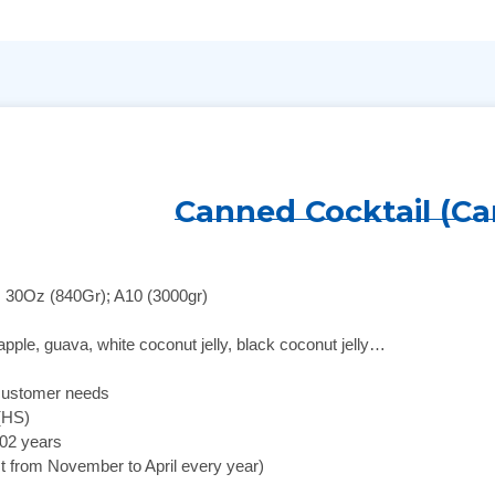
Canned Cocktail (Ca
; 30Oz (840Gr); A10 (3000gr)
apple, guava, white coconut jelly, black coconut jelly…
customer needs
 (HS)
 02 years
st from November to April every year)