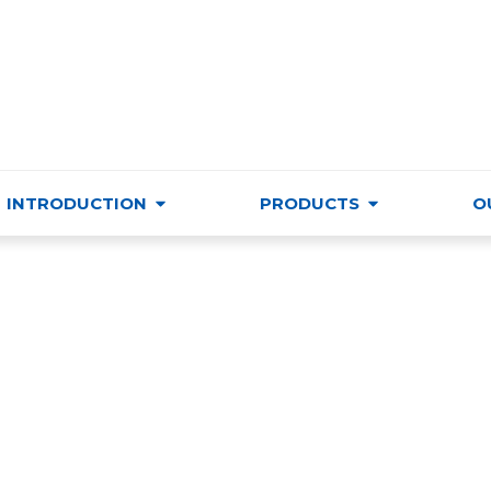
VIETNAM TRADE & CULTURE SUPPORTING AND DEVELO
INTRODUCTION
PRODUCTS
O