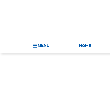
HUNGARY - 
MENU
HOME