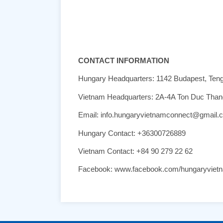
CONTACT INFORMATION
Hungary Headquarters: 1142 Budapest, Ten
Vietnam Headquarters: 2A-4A Ton Duc Thang,
Email: info.hungaryvietnamconnect@gmail.
Hungary Contact: +36300726889
Vietnam Contact: +84 90 279 22 62
Facebook: www.facebook.com/hungaryviet