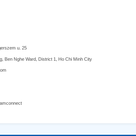
gerszem u. 25
 Ben Nghe Ward, District 1, Ho Chi Minh City
com
namconnect