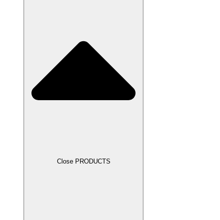
Close PRODUCTS