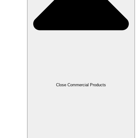
Close Commercial Products