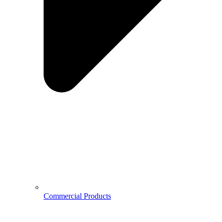
Commercial Products