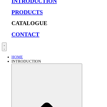
INTRODUCTION
PRODUCTS
CATALOGUE
CONTACT
HOME
INTRODUCTION