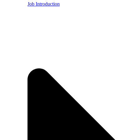
Job Introduction