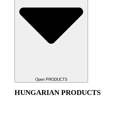
Open PRODUCTS
HUNGARIAN PRODUCTS