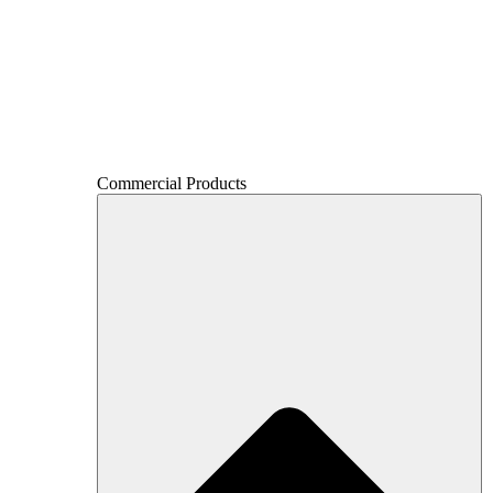
Commercial Products