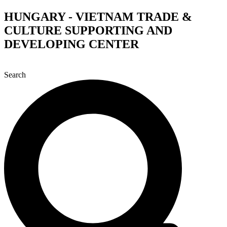
Skip
HUNGARY - VIETNAM TRADE &
to
CULTURE SUPPORTING AND
content
DEVELOPING CENTER
Search