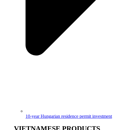
10-year Hungarian residence permit investment
VIETNAMESE PRODUCTS