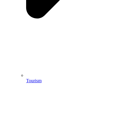
Tourism