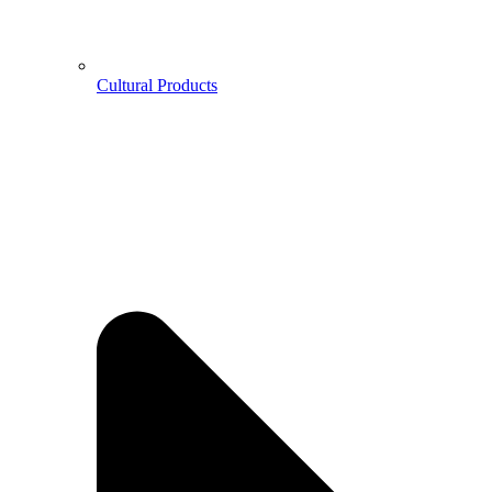
Cultural Products