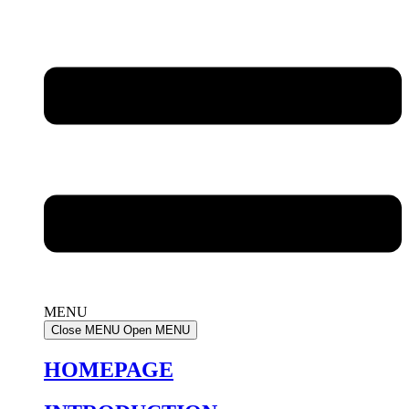
MENU
Close MENU
Open MENU
HOMEPAGE