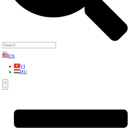
EN
VI
HU