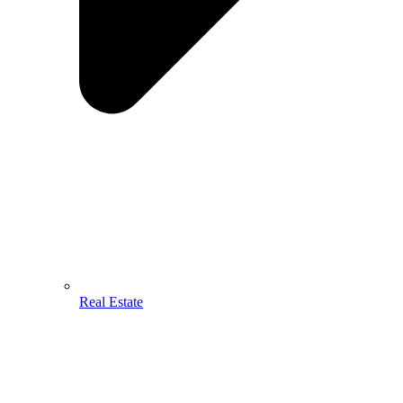
Real Estate