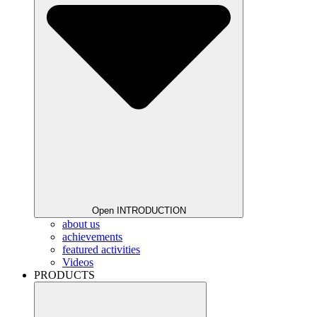
Open INTRODUCTION
about us
achievements
featured activities
Videos
PRODUCTS