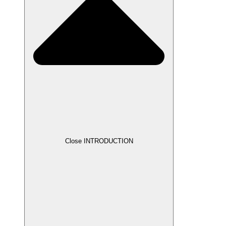
Close INTRODUCTION