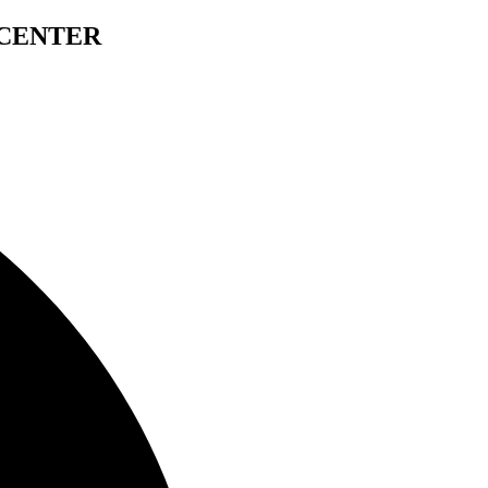
 CENTER