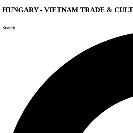
Skip
HUNGARY - VIETNAM TRADE & CUL
to
content
Search