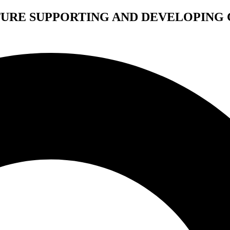
TURE SUPPORTING AND DEVELOPING