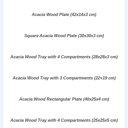
Acacia Wood Plate (42x14x3 cm)
Square Acacia Wood Plate (30x30x3 cm)
Acacia Wood Tray with 4 Compartments (28x28x3 cm)
Acacia Wood Tray with 3 Compartments (22×19 cm)
Acacia Wood Rectangular Plate (40x25x4 cm)
Acacia Wood Tray with 4 Compartments (25x25x5 cm)