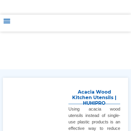
HUNGARY - VIETNAM TRADE & CULTURE SUPPORTING AND
DEVELOPING CENTER
Acacia Wood
Kitchen Utensils |
HUHIPRO
Using acacia wood
utensils instead of single-
use plastic products is an
effective way to reduce