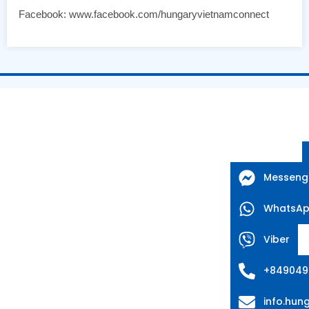
Facebook: www.facebook.com/hungaryvietnamconnect
Messeng
WhatsA
Viber
+849049
info.hu