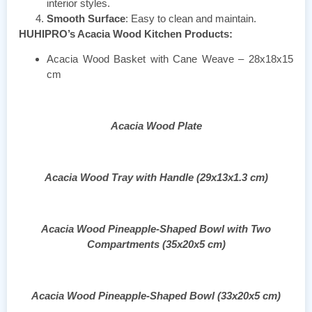
interior styles.
Smooth Surface
: Easy to clean and maintain.
HUHIPRO’s Acacia Wood Kitchen Products:
Acacia Wood Basket with Cane Weave – 28x18x15
cm
Acacia Wood Plate
Acacia Wood Tray with Handle (29x13x1.3 cm)
Acacia Wood Pineapple-Shaped Bowl with Two
Compartments (35x20x5 cm)
Acacia Wood Pineapple-Shaped Bowl (33x20x5 cm)