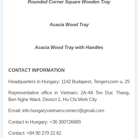
Rounded Corner Square Wooden Tray
Acacia Wood Tray
Acacia Wood Tray with Handles
CONTACT INFORMATION
Headquarters in Hungary: 1142 Budapest, Tengerszem u. 25
Representative office in Vietnam: 2A-4A Ton Duc Thang,
Ben Nghe Ward, District 1, Ho Chi Minh City
Email: info.hungaryvietnamconnect@gmail.com
Contact in Hungary: +36 300726889
Contact: +84 90 279 22 62