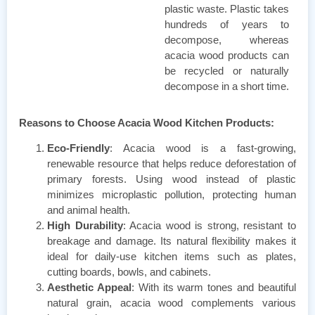
plastic waste. Plastic takes
hundreds of years to
decompose, whereas
acacia wood products can
be recycled or naturally
decompose in a short time.
Reasons to Choose Acacia Wood Kitchen Products:
Eco-Friendly
: Acacia wood is a fast-growing,
renewable resource that helps reduce deforestation of
primary forests. Using wood instead of plastic
minimizes microplastic pollution, protecting human
and animal health.
High Durability
: Acacia wood is strong, resistant to
breakage and damage. Its natural flexibility makes it
ideal for daily-use kitchen items such as plates,
cutting boards, bowls, and cabinets.
Aesthetic Appeal
: With its warm tones and beautiful
natural grain, acacia wood complements various