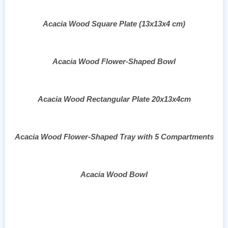
Acacia Wood Square Plate (13x13x4 cm)
Acacia Wood Flower-Shaped Bowl
Acacia Wood Rectangular Plate 20x13x4cm
Acacia Wood Flower-Shaped Tray with 5 Compartments
Acacia Wood Bowl