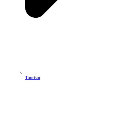
Tourism