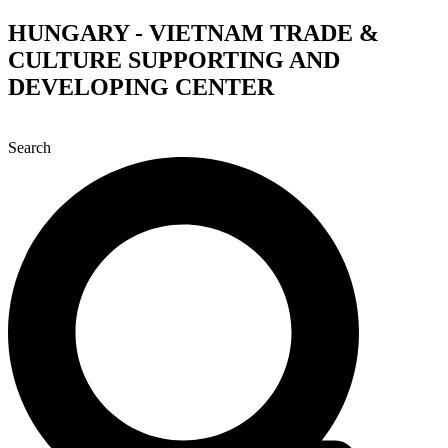
Skip
HUNGARY - VIETNAM TRADE &
to
CULTURE SUPPORTING AND
content
DEVELOPING CENTER
Search