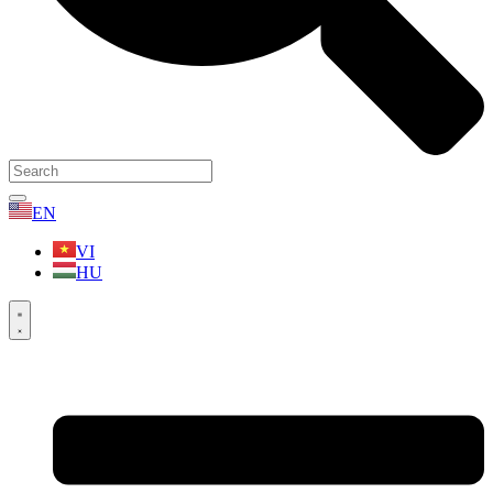
EN
VI
HU