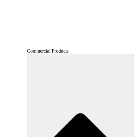
Commercial Products