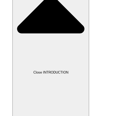
Close INTRODUCTION