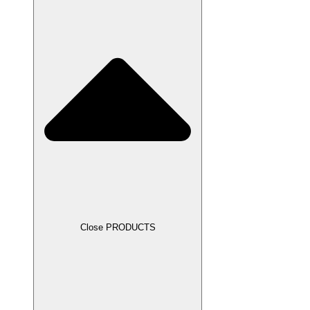
Close PRODUCTS