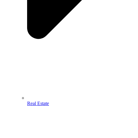
Real Estate