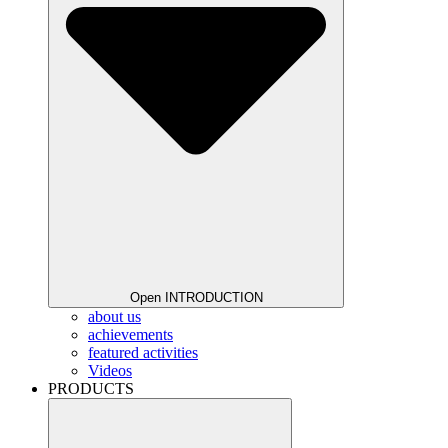
Open INTRODUCTION
about us
achievements
featured activities
Videos
PRODUCTS