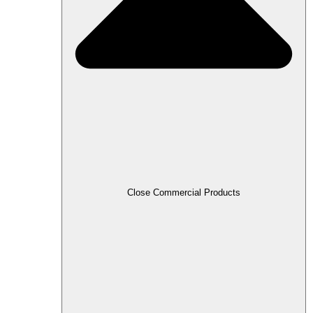
Close Commercial Products