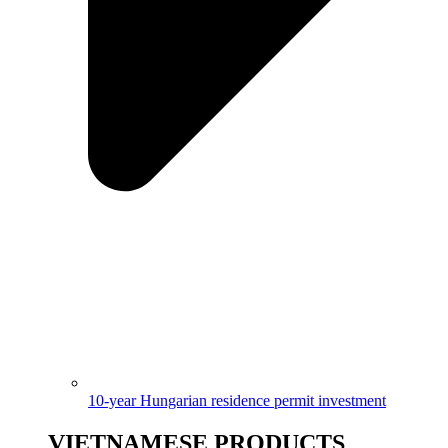
10-year Hungarian residence permit investment
VIETNAMESE PRODUCTS