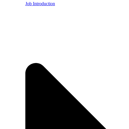
Job Introduction