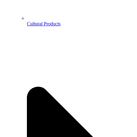
Cultural Products