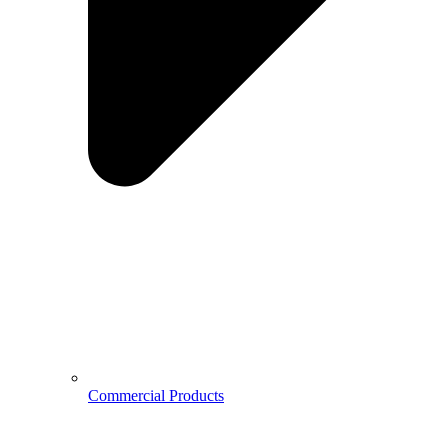
Commercial Products