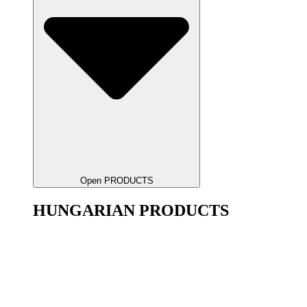
Open PRODUCTS
HUNGARIAN PRODUCTS