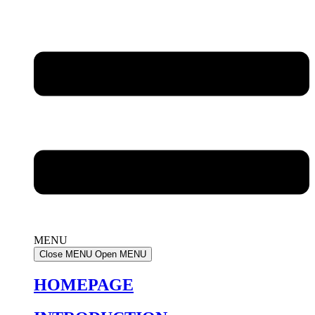
MENU
Close MENU
Open MENU
HOMEPAGE