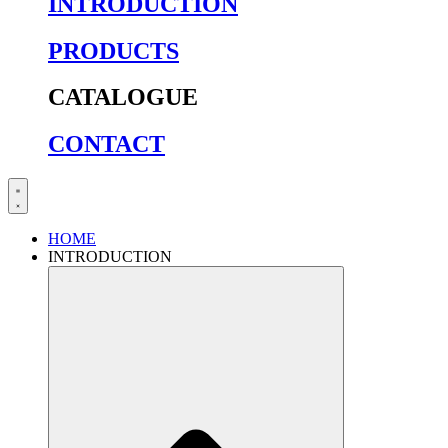
INTRODUCTION
PRODUCTS
CATALOGUE
CONTACT
HOME
INTRODUCTION