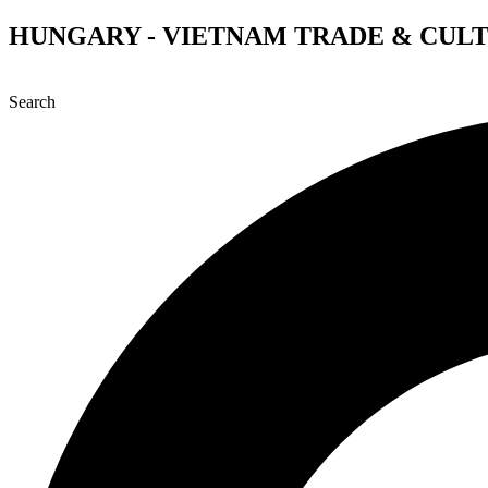
Skip
HUNGARY - VIETNAM TRADE & CUL
to
content
Search