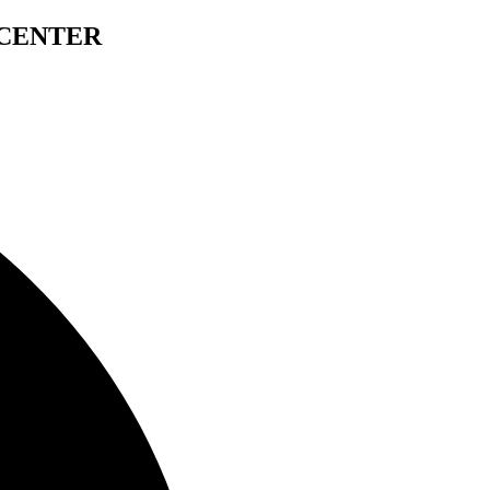
 CENTER