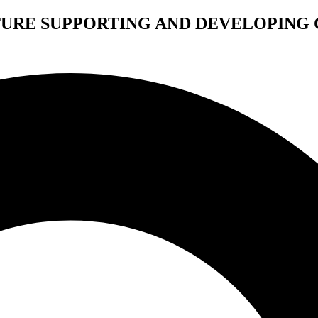
TURE SUPPORTING AND DEVELOPING